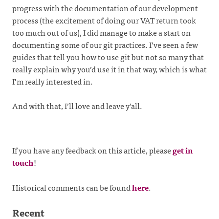
progress with the documentation of our development
process (the excitement of doing our VAT return took
too much out of us), I did manage to make a start on
documenting some of our git practices. I’ve seen a few
guides that tell you how to use git but not so many that
really explain why you’d use it in that way, which is what
I’m really interested in.
And with that, I’ll love and leave y’all.
If you have any feedback on this article, please
get in
touch
!
Historical comments can be found
here
.
Recent