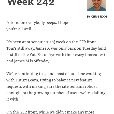
Week 242
BY CHRIS ROOS
Afternoon everybody peeps. I hope
you’re all well.
It’s been another quiet(ish) week on the GFR front.
Tom’s still away, James A was only back on Tuesday (and
is still in the You Ess of Aye with their crazy timezones)
and James M is off today.
We’re continuing to spend most of our time working
with FutureLearn, trying to balance new feature
requests with making sure the site remains robust
enough for the growing number of users we’re trialling
it with.
On the GFR front, while we didn’t make any more