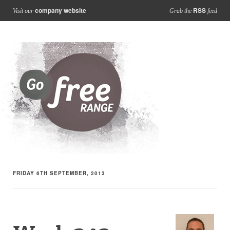
company website
RSS
Visit our
Grab the
feed
FRIDAY 6TH SEPTEMBER, 2013