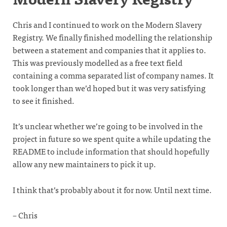
Chris and I continued to work on the Modern Slavery
Registry. We finally finished modelling the relationship
between a statement and companies that it applies to.
This was previously modelled as a free text field
containing a comma separated list of company names. It
took longer than we’d hoped but it was very satisfying
to see it finished.
It’s unclear whether we’re going to be involved in the
project in future so we spent quite a while updating the
README to include information that should hopefully
allow any new maintainers to pick it up.
I think that’s probably about it for now. Until next time.
– Chris