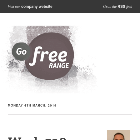
company website
RSS
Visit our
Grab the
feed
MONDAY 4TH MARCH, 2019