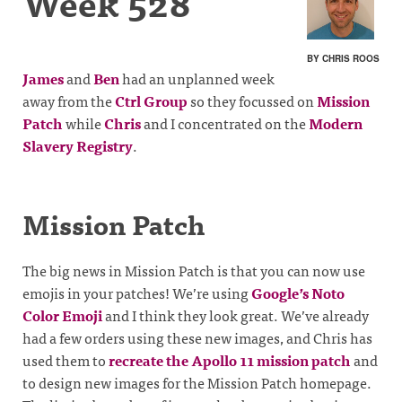
Week 528
BY CHRIS ROOS
James
and
Ben
had an unplanned week
away from the
Ctrl Group
so they focussed on
Mission
Patch
while
Chris
and I concentrated on the
Modern
Slavery Registry
.
Mission Patch
The big news in Mission Patch is that you can now use
emojis in your patches! We’re using
Google’s Noto
Color Emoji
and I think they look great. We’ve already
had a few orders using these new images, and Chris has
used them to
recreate the Apollo 11 mission patch
and
to design new images for the Mission Patch homepage.