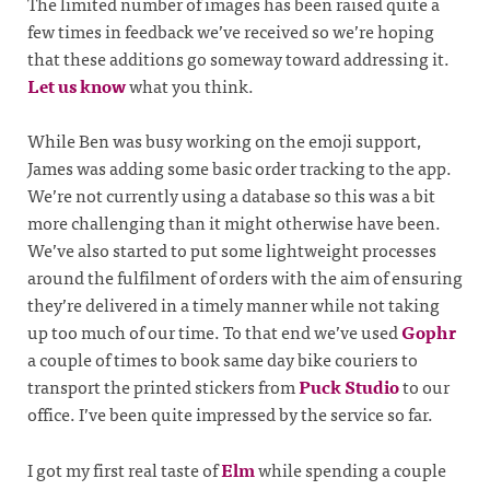
The limited number of images has been raised quite a
few times in feedback we’ve received so we’re hoping
that these additions go someway toward addressing it.
Let us know
what you think.
While Ben was busy working on the emoji support,
James was adding some basic order tracking to the app.
We’re not currently using a database so this was a bit
more challenging than it might otherwise have been.
We’ve also started to put some lightweight processes
around the fulfilment of orders with the aim of ensuring
they’re delivered in a timely manner while not taking
up too much of our time. To that end we’ve used
Gophr
a couple of times to book same day bike couriers to
transport the printed stickers from
Puck Studio
to our
office. I’ve been quite impressed by the service so far.
I got my first real taste of
Elm
while spending a couple