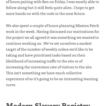
of hours pairing with Ben on Friday. I was mostly able to
follow along but it still feels quite alien. I hope to get
more hands on with the code in the near future.
We also spent a couple of hours planning Mission Patch
work in the week. Having discussed our motivations for
the project we all agreed it was something we wanted to
continue working on. We’ve set ourselves a modest
target of the number of weekly orders we’d like to be
taking and have prioritised tasks based on their
likelihood of increasing traffic to the site or of
increasing the conversion rate of visitors to the site.
This isn’t something we have much collective
experience of so it’s going to be an interesting learning
curve.
Modern Slavery Registry