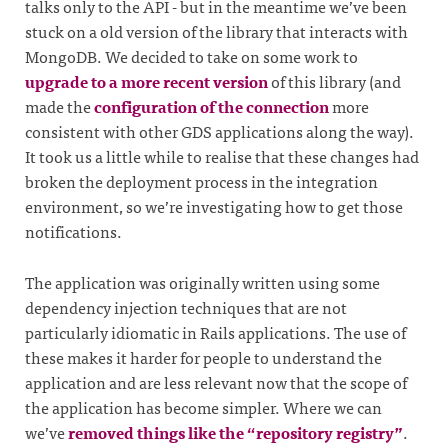
talks only to the API - but in the meantime we’ve been
stuck on a old version of the library that interacts with
MongoDB. We decided to take on some work to
upgrade to a more recent version
of this library (and
made the
configuration of the connection
more
consistent with other GDS applications along the way).
It took us a little while to realise that these changes had
broken the deployment process in the integration
environment, so we’re investigating how to get those
notifications.
The application was originally written using some
dependency injection techniques that are not
particularly idiomatic in Rails applications. The use of
these makes it harder for people to understand the
application and are less relevant now that the scope of
the application has become simpler. Where we can
we’ve
removed things like the “repository registry”
.