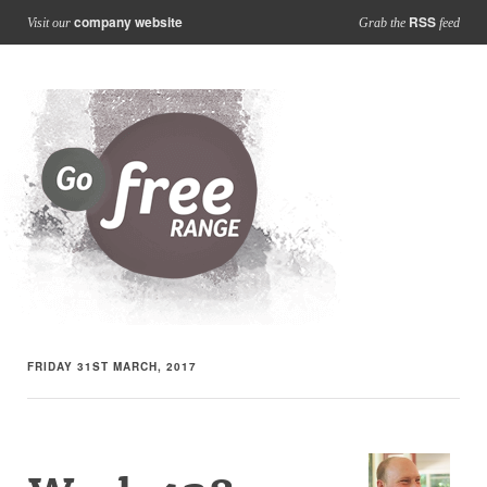
company website
RSS
Visit our
Grab the
feed
FRIDAY 31ST MARCH, 2017