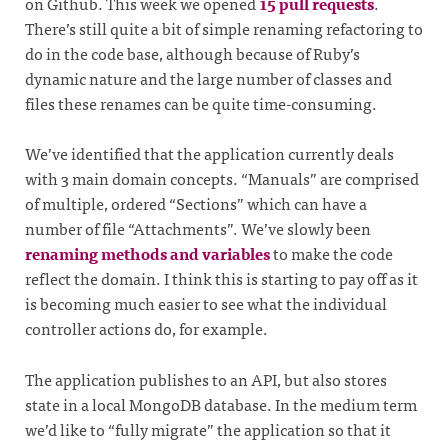
on Github. This week we opened
15 pull requests
.
There’s still quite a bit of simple renaming refactoring to
do in the code base, although because of Ruby’s
dynamic nature and the large number of classes and
files these renames can be quite time-consuming.
We’ve identified that the application currently deals
with 3 main domain concepts. “Manuals” are comprised
of multiple, ordered “Sections” which can have a
number of file “Attachments”. We’ve slowly been
renaming methods and variables
to make the code
reflect the domain. I think this is starting to pay off as it
is becoming much easier to see what the individual
controller actions do, for example.
The application publishes to an API, but also stores
state in a local MongoDB database. In the medium term
we’d like to “fully migrate” the application so that it