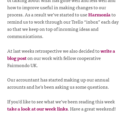
of talking about what has gone well and less well and
how to improve useful in making changes to our
process. As a result we’ve started to use
Harmonia
to
remind us to work through our Trello “inbox” each day
so that we keep on top of incoming ideas and
communications.
At last weeks retrospective we also decided to
write a
blog post
on our work with fellow cooperative
Fairmondo UK.
Our accountant has started making up our annual
accounts and he’s been asking us some questions.
If you’d like to see what we’ve been reading this week
take a look at our week links
. Have a great weekend!