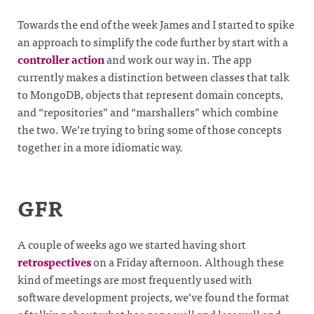
Towards the end of the week James and I started to spike
an approach to simplify the code further by start with a
controller action
and work our way in. The app
currently makes a distinction between classes that talk
to MongoDB, objects that represent domain concepts,
and “repositories” and “marshallers” which combine
the two. We’re trying to bring some of those concepts
together in a more idiomatic way.
GFR
A couple of weeks ago we started having short
retrospectives
on a Friday afternoon. Although these
kind of meetings are most frequently used with
software development projects, we’ve found the format