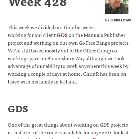
Week 428
BY CHRIS LOWIS
This week we divided our time between
working for our client
GDS
on the Manuals Publisher
project and working on our own Go Free Range projects.
We’re still based mostly out of the Office Group co-
working space on Bloomsbury Way although we took
advantage of our ability to work anywhere this week by
working a couple of days at home. Chris R has been on
leave with his family in Iceland.
GDS
One of the great things about working on GDS projects
is that a lot of the code is available for anyone to look at