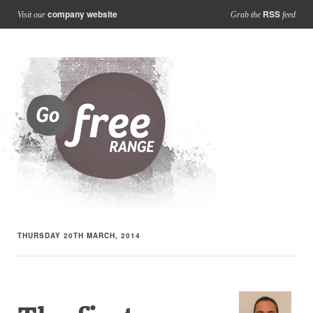
company website
RSS
Visit our
Grab the
feed
THURSDAY 20TH MARCH, 2014