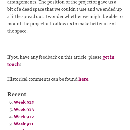
arrangements. The position of the projector gave us a
bit of a dead space that we couldn’t use and we ended up
a little spread out. I wonder whether we might be able to
mount the projector to allow us to make better use of
the space.
If you have any feedback on this article, please
get in
touch
!
Historical comments can be found
here
.
Recent
Week 915
Week 913
Week 912
Week 911