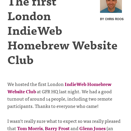
The first
London
BY CHRIS ROOS
IndieWeb
Homebrew Website
Club
We hosted the first London
IndieWeb Homebrew
Website Club
at GFR HQ last night. We had a good
turnout of around 14 people, including two remote
participants. Thanks to everyone who came!
I wasn’t really sure what to expect so was really pleased
that
Tom Morris
,
Barry Frost
and
Glenn Jones
(an