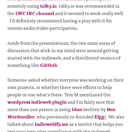
remotely using
talky.io
. talky.io was recommended in
the
IWC IRC channel
and it seemed to work really well
- I’d definitely recommend having a play with it for
remote audio/video participation.
Aside from the presentations, the two main areas of
discussion that stick in my mind were around getting
started with the indieweb, and a distributed version of
something like
GitHub
.
Someone asked whether everyone was working on their
own projects, or whether there were efforts to help
people re-use what’s there. Tom M mentioned the
wordpress indieweb plugin
and I’m fairly sure that
more than one person is using
Idno
(written by
Ben
Werdmuller
, who previously co-founded
Elgg
). We also
talked about
indiewebify.me
as a service that helps you
test your own sites compliance with the indieweb