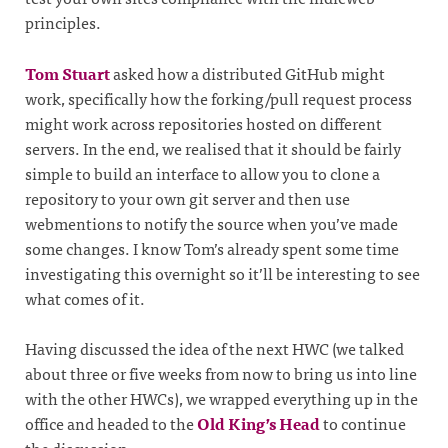
principles.
Tom Stuart
asked how a distributed GitHub might
work, specifically how the forking/pull request process
might work across repositories hosted on different
servers. In the end, we realised that it should be fairly
simple to build an interface to allow you to clone a
repository to your own git server and then use
webmentions to notify the source when you’ve made
some changes. I know Tom’s already spent some time
investigating this overnight so it’ll be interesting to see
what comes of it.
Having discussed the idea of the next HWC (we talked
about three or five weeks from now to bring us into line
with the other HWCs), we wrapped everything up in the
office and headed to the
Old King’s Head
to continue