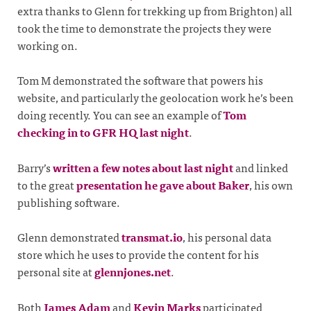
extra thanks to Glenn for trekking up from Brighton) all
took the time to demonstrate the projects they were
working on.
Tom M demonstrated the software that powers his
website, and particularly the geolocation work he’s been
doing recently. You can see an example of
Tom
checking in to GFR HQ last night
.
Barry’s
written a few notes about last night
and linked
to the great
presentation he gave about Baker
, his own
publishing software.
Glenn demonstrated
transmat.io
, his personal data
store which he uses to provide the content for his
personal site at
glennjones.net
.
Both
James Adam
and
Kevin Marks
participated