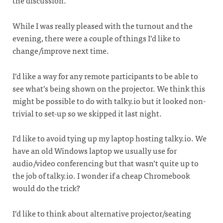
the discussion.
While I was really pleased with the turnout and the
evening, there were a couple of things I’d like to
change/improve next time.
I’d like a way for any remote participants to be able to
see what’s being shown on the projector. We think this
might be possible to do with talky.io but it looked non-
trivial to set-up so we skipped it last night.
I’d like to avoid tying up my laptop hosting talky.io. We
have an old Windows laptop we usually use for
audio/video conferencing but that wasn’t quite up to
the job of talky.io. I wonder if a cheap Chromebook
would do the trick?
I’d like to think about alternative projector/seating