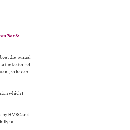
om Bar &
bout the journal
to the bottom of
tant, so he can
sion which I
ved by HMRC and
ully in