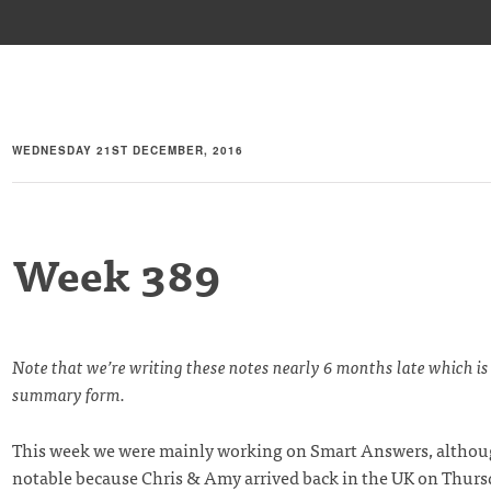
WEDNESDAY 21ST DECEMBER, 2016
Week 389
Note that we’re writing these notes nearly 6 months late which is
summary form.
This week we were mainly working on Smart Answers, althoug
notable because Chris & Amy arrived back in the UK on Thurs