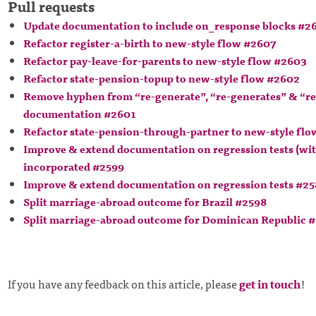
Pull requests
Update documentation to include on_response blocks #2
Refactor register-a-birth to new-style flow #2607
Refactor pay-leave-for-parents to new-style flow #2603
Refactor state-pension-topup to new-style flow #2602
Remove hyphen from “re-generate”, “re-generates” & “re
documentation #2601
Refactor state-pension-through-partner to new-style fl
Improve & extend documentation on regression tests (wi
incorporated #2599
Improve & extend documentation on regression tests #2
Split marriage-abroad outcome for Brazil #2598
Split marriage-abroad outcome for Dominican Republic 
If you have any feedback on this article, please
get in touch
!