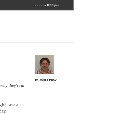
RSS
Grab the
feed
BY JAMES MEAD
 why they’re in
h it was also
day.