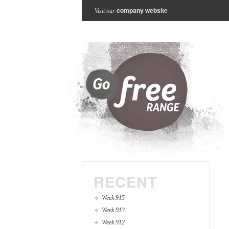
company website
Visit our
RECENT
Week 915
Week 913
Week 912