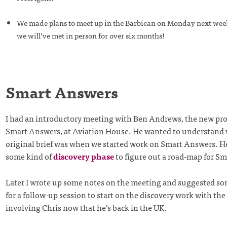
We made plans to meet up in the Barbican on Monday next week 
we will’ve met in person for over six months!
Smart Answers
I had an introductory meeting with Ben Andrews, the new pr
Smart Answers, at Aviation House. He wanted to understand
original brief was when we started work on Smart Answers. He
some kind of
discovery phase
to figure out a road-map for S
Later I wrote up some notes on the meeting and suggested so
for a follow-up session to start on the discovery work with the 
involving Chris now that he’s back in the UK.