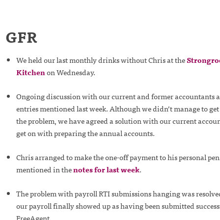
GFR
We held our last monthly drinks without Chris at the
Strongro
Kitchen
on Wednesday.
Ongoing discussion with our current and former accountants a
entries mentioned last week. Although we didn’t manage to get 
the problem, we have agreed a solution with our current accoun
get on with preparing the annual accounts.
Chris arranged to make the one-off payment to his personal pen
mentioned in the
notes for last week
.
The problem with payroll RTI submissions hanging was resol
our payroll finally showed up as having been submitted successf
FreeAgent.