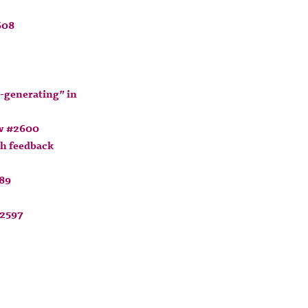
608
-generating” in
ow #2600
th feedback
589
#2597