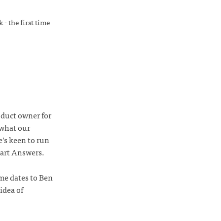
- the first time
oduct owner for
 what our
’s keen to run
mart Answers.
me dates to Ben
idea of