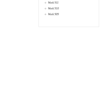
Week 911
Week 910
Week 909