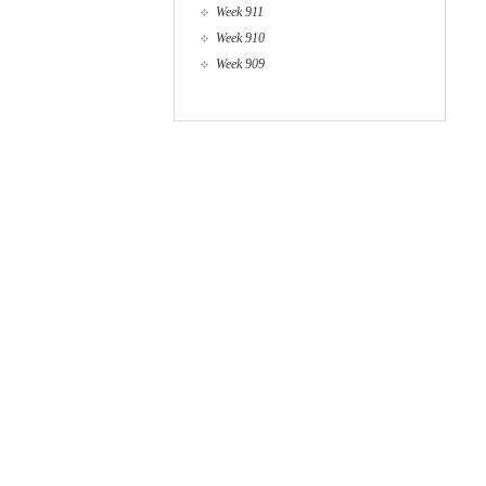
Week 911
Week 910
Week 909