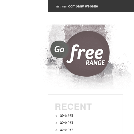
company website
Visit our
RECENT
Week 915
Week 913
Week 912