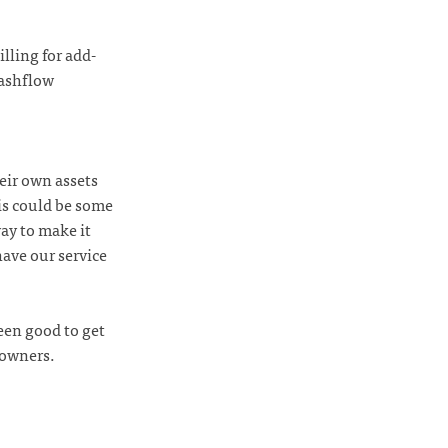
billing for add-
cashflow
eir own assets
is could be some
ay to make it
have our service
een good to get
 owners.