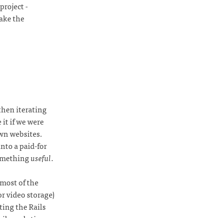
roject -
take the
then iterating
it if we were
wn websites.
nto a paid-for
something
useful
.
most of the
or video storage)
ting the Rails