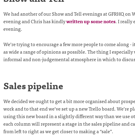
We had another of our Show and Tell evenings at GFRHQ on
evening and Chris has kindly
written up some notes
. I really
evening.
We’re trying to encourage a few more people to come along - it
as wide a range of opinions as possible. The thing I especially 
informal and non-judgemental atmosphere in which to discus
Sales pipeline
We decided we ought to get a bit more organised about prospe
work and to that end we’ve set up a new Trello board. We’re p
using this new board in a slightly different way than we use ot
each column will represent a stage in the sales pipeline and c
from left to right as we get closer to making a “sale”.