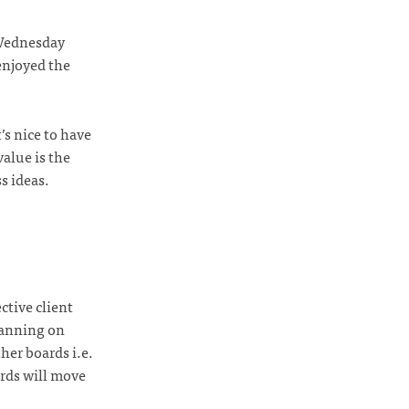
 Wednesday
 enjoyed the
’s nice to have
value is the
s ideas.
ctive client
lanning on
her boards i.e.
ards will move