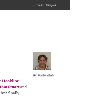
RSS
Grab the
feed
BY JAMES MEAD
he
Hookline
Tom Stuart
and
Chris finally