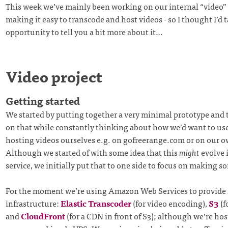
This week we’ve mainly been working on our internal “video” p
making it easy to transcode and host videos - so I thought I’d 
opportunity to tell you a bit more about it…
Video project
Getting started
We started by putting together a very minimal prototype and 
on that while constantly thinking about how we’d want to use 
hosting videos ourselves e.g. on gofreerange.com or on our o
Although we started of with some idea that this
might
evolve i
service, we initially put that to one side to focus on making 
For the moment we’re using Amazon Web Services to provide 
infrastructure:
Elastic Transcoder
(for video encoding),
S3
(f
and
CloudFront
(for a CDN in front of S3); although we’re hos