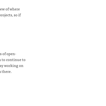
view of where
rojects, so if
s of open-
n to continue to
day working on
m there.