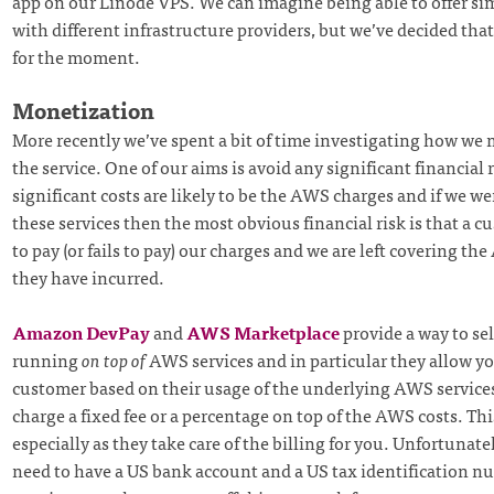
app on our Linode VPS. We can imagine being able to offer sim
with different infrastructure providers, but we’ve decided that
for the moment.
Monetization
More recently we’ve spent a bit of time investigating how we 
the service. One of our aims is avoid any significant financial 
significant costs are likely to be the AWS charges and if we we
these services then the most obvious financial risk is that a c
to pay (or fails to pay) our charges and we are left covering th
they have incurred.
Amazon DevPay
and
AWS Marketplace
provide a way to sel
running
on top of
AWS services and in particular they allow yo
customer based on their usage of the underlying AWS services
charge a fixed fee or a percentage on top of the AWS costs. Thi
especially as they take care of the billing for you. Unfortunate
need to have a US bank account and a US tax identification n