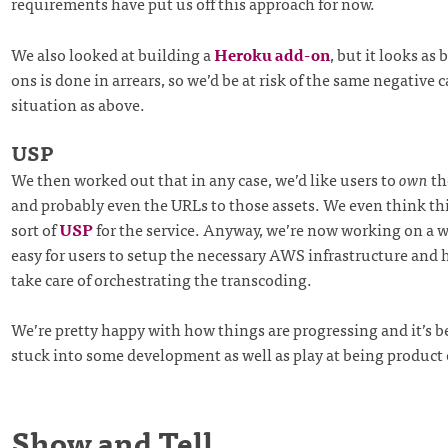
requirements have put us off this approach for now.
We also looked at building a
Heroku add-on
, but it looks as 
ons is done in arrears, so we’d be at risk of the same negative 
situation as above.
USP
We then worked out that in any case, we’d like users to
own
th
and probably even the URLs to those assets. We even think th
sort of
USP
for the service. Anyway, we’re now working on a w
easy for users to setup the necessary AWS infrastructure and 
take care of orchestrating the transcoding.
We’re pretty happy with how things are progressing and it’s b
stuck into some development as well as play at being product
Show and Tell