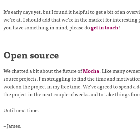
It’s early days yet, but I found it helpful to get a bit of an over
we’re at. I should add that we’re in the market for interesting p
you have something in mind, please do
get in touch
!
Open source
We chatted a bit about the future of
Mocha
. Like many owner
source projects, I’m struggling to find the time and motivatio
work on the project in my free time. We’ve agreed to spend a 
the project in the next couple of weeks and to take things fro
Until next time.
– James.