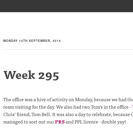
MONDAY 15TH SEPTEMBER, 2014
Week 295
The office was a hive of activity on Monday, because we had t
team visiting for the day. We also had
two
Tom’s in the office -
Chris’ friend, Tom Bell. It was also a day to celebrate, because 
managed to sort out our
PRS
and PPL licence - double yay!