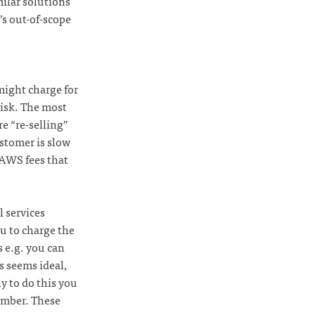
ilar solutions
’s out-of-scope
might charge for
risk. The most
re “re-selling”
ustomer is slow
e AWS fees that
l services
u to charge the
 e.g. you can
s seems ideal,
ly to do this you
umber. These