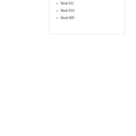
Week 911
Week 910
Week 909