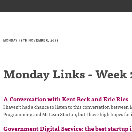
MONDAY 18TH NOVEMBER, 2013
Monday Links - Week 
A Conversation with Kent Beck and Eric Ries
I haven’t had a chance to listen to this conversation between
Programming and Mr Lean Startup, but I have high hopes for 
Government Digital Service: the best startup 