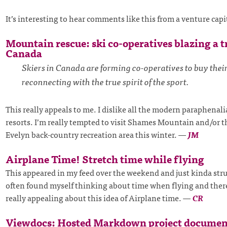
It’s interesting to hear comments like this from a venture capi
Mountain rescue: ski co-operatives blazing a tr
Canada
Skiers in Canada are forming co-operatives to buy their
reconnecting with the true spirit of the sport.
This really appeals to me. I dislike all the modern paraphenal
resorts. I’m really tempted to visit Shames Mountain and/or 
Evelyn back-country recreation area this winter.
—
JM
Airplane Time! Stretch time while flying
This appeared in my feed over the weekend and just kinda stru
often found myself thinking about time when flying and ther
really appealing about this idea of Airplane time.
—
CR
Viewdocs: Hosted Markdown project documen