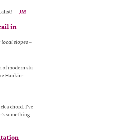
talist!
—
JM
ail in
 local slopes –
ia of modern ski
the Hankin-
ck a chord. I’ve
e’s something
tation