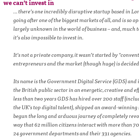
we can’t invest in
… there’s one incredibly disruptive startup based in Lo
going after one of the biggest markets of all, and is so op
largely unknown in the world of business – and, much 
it’s also impossible to invest in.
It’s not a private company, it wasn’t started by “conven
entrepreneurs and the market (though huge) is decided
Its name is the Government Digital Service (GDS) and i
the British public sector in an energetic, creative and ef
less than two years GDS has hired over 200 staff (incl
the UK’s top digital talent), shipped an award-winning 
begun the long and arduous journey of completely revo
way that 62 million citizens interact with more than 7
24 government departments and their 331 agencies.