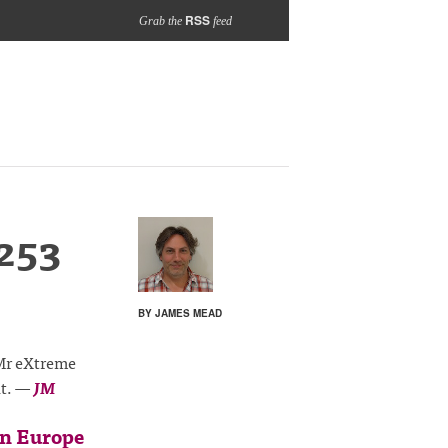
RSS
Grab the
feed
253
BY JAMES MEAD
 Mr eXtreme
it.
—
JM
in Europe