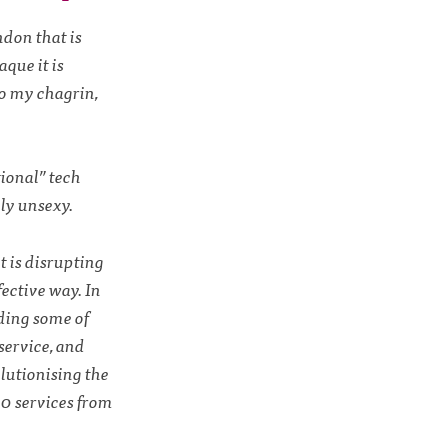
ndon that is
aque it is
to my chagrin,
tional” tech
ly unsexy.
t is disrupting
fective way. In
uding some of
service, and
lutionising the
00 services from