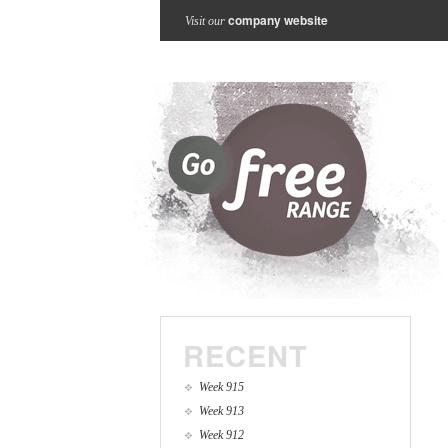
company website
Visit our
RECENT
Week 915
Week 913
Week 912