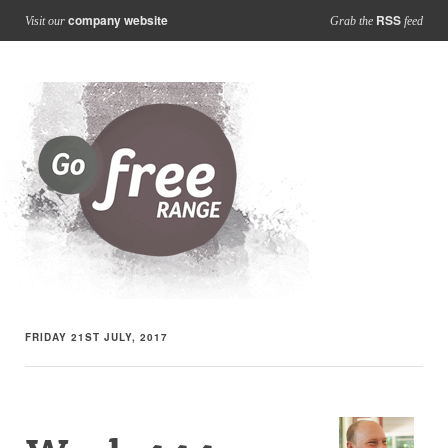
company website
RSS
Visit our
Grab the
feed
FRIDAY 21ST JULY, 2017