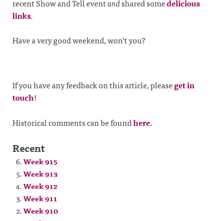
recent Show and Tell event
and
shared some
delicious
links
.
Have a very good weekend, won’t you?
If you have any feedback on this article, please
get in
touch
!
Historical comments can be found
here
.
Recent
Week 915
Week 913
Week 912
Week 911
Week 910