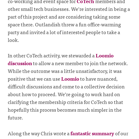
co-working and event space for
CoTech
members and
other small tech businesses. We’re interested in being a
part of this project and are considering taking some
space there. Outlandish threw a fun office-warming
party and invited a lot of interested people to take a
look.
In other CoTech activity, we stewarded a
Loomio
discussion
to allow a new member to join the network.
While the outcome was a little unsatisfactory, it was
positive that we can use
Loomio
to have nuanced,
difficult discussions and come to a collective decision
about how to proceed. We’re going to work hard on
clarifying the membership criteria for CoTech so that
hopefully this process becomes much simpler in the
future.
Along the way Chris wrote a
fantastic summary
of our