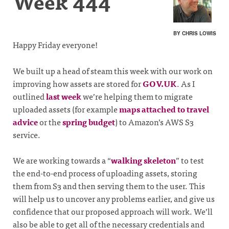
Week 444
BY CHRIS LOWIS
Happy Friday everyone!
We built up a head of steam this week with our work on
improving how assets are stored for
GOV.UK
. As I
outlined
last week
we’re helping them to migrate
uploaded assets (for example
maps attached to travel
advice
or the
spring budget
) to Amazon’s AWS S3
service.
We are working towards a “
walking skeleton
” to test
the end-to-end process of uploading assets, storing
them from S3 and then serving them to the user. This
will help us to uncover any problems earlier, and give us
confidence that our proposed approach will work. We’ll
also be able to get all of the necessary credentials and