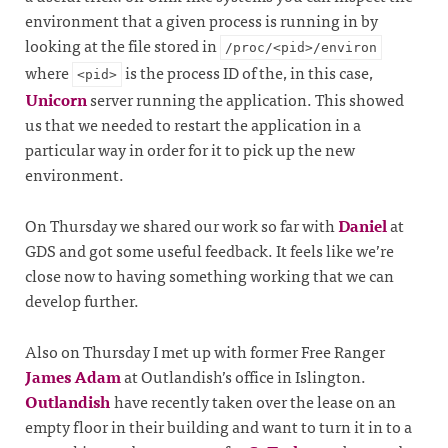
environment that a given process is running in by
looking at the file stored in
/proc/<pid>/environ
where
is the process ID of the, in this case,
<pid>
Unicorn
server running the application. This showed
us that we needed to restart the application in a
particular way in order for it to pick up the new
environment.
On Thursday we shared our work so far with
Daniel
at
GDS and got some useful feedback. It feels like we’re
close now to having something working that we can
develop further.
Also on Thursday I met up with former Free Ranger
James Adam
at Outlandish’s office in Islington.
Outlandish
have recently taken over the lease on an
empty floor in their building and want to turn it in to a