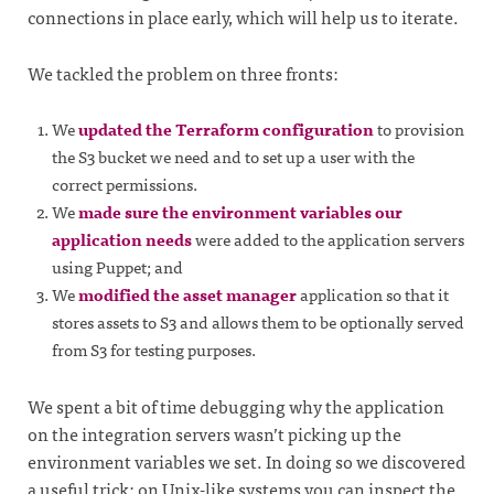
connections in place early, which will help us to iterate.
We tackled the problem on three fronts:
We
updated the Terraform configuration
to provision
the S3 bucket we need and to set up a user with the
correct permissions.
We
made sure the environment variables our
application needs
were added to the application servers
using Puppet; and
We
modified the asset manager
application so that it
stores assets to S3 and allows them to be optionally served
from S3 for testing purposes.
We spent a bit of time debugging why the application
on the integration servers wasn’t picking up the
environment variables we set. In doing so we discovered
a useful trick: on Unix-like systems you can inspect the