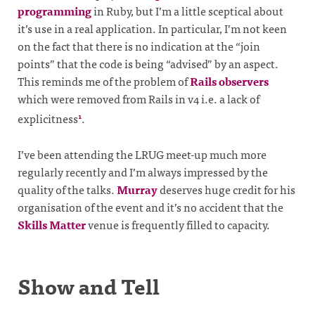
programming
in Ruby, but I’m a little sceptical about
it’s use in a real application. In particular, I’m not keen
on the fact that there is no indication at the “join
points” that the code is being “advised” by an aspect.
This reminds me of the problem of
Rails observers
which were removed from Rails in v4 i.e. a lack of
explicitness
.
1
I’ve been attending the LRUG meet-up much more
regularly recently and I’m always impressed by the
quality of the talks.
Murray
deserves huge credit for his
organisation of the event and it’s no accident that the
Skills Matter
venue is frequently filled to capacity.
Show and Tell