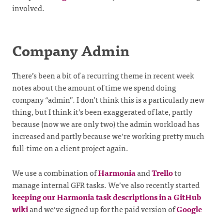
involved.
Company Admin
There’s been a bit of a recurring theme in recent week
notes about the amount of time we spend doing
company “admin”. I don’t think this is a particularly new
thing, but I think it’s been exaggerated of late, partly
because (now we are only two) the admin workload has
increased and partly because we’re working pretty much
full-time on a client project again.
We use a combination of
Harmonia
and
Trello
to
manage internal GFR tasks. We’ve also recently started
keeping our Harmonia task descriptions in a GitHub
wiki
and we’ve signed up for the paid version of
Google