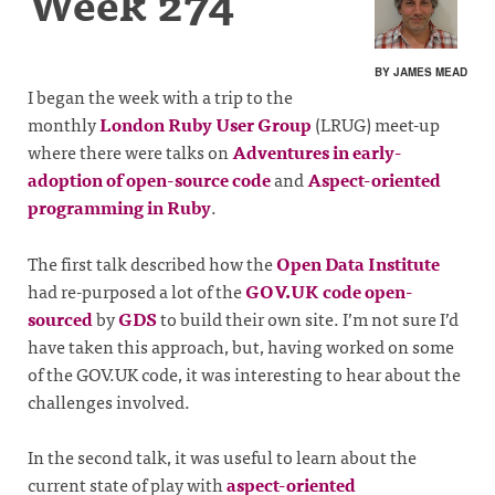
Week 274
BY JAMES MEAD
I began the week with a trip to the
monthly
London Ruby User Group
(LRUG) meet-up
where there were talks on
Adventures in early-
adoption of open-source code
and
Aspect-oriented
programming in Ruby
.
The first talk described how the
Open Data Institute
had re-purposed a lot of the
GOV.UK code open-
sourced
by
GDS
to build their own site. I’m not sure I’d
have taken this approach, but, having worked on some
of the GOV.UK code, it was interesting to hear about the
challenges involved.
In the second talk, it was useful to learn about the
current state of play with
aspect-oriented