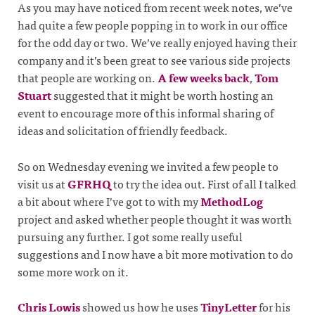
As you may have noticed from recent week notes, we’ve
had quite a few people popping in to work in our office
for the odd day or two. We’ve really enjoyed having their
company and it’s been great to see various side projects
that people are working on.
A few weeks back
,
Tom
Stuart
suggested that it might be worth hosting an
event to encourage more of this informal sharing of
ideas and solicitation of friendly feedback.
So on Wednesday evening we invited a few people to
visit us at
GFRHQ
to try the idea out. First of all I talked
a bit about where I’ve got to with my
MethodLog
project and asked whether people thought it was worth
pursuing any further. I got some really useful
suggestions and I now have a bit more motivation to do
some more work on it.
Chris Lowis
showed us how he uses
TinyLetter
for his