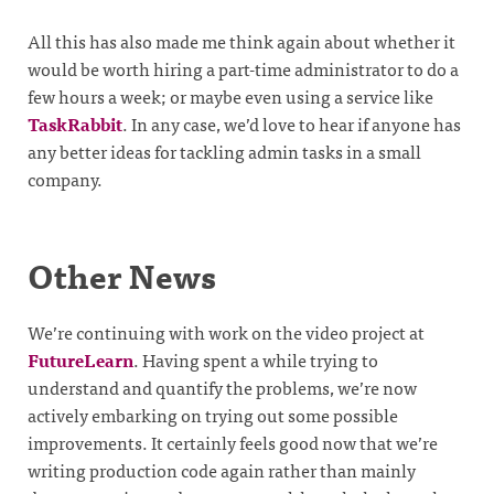
All this has also made me think again about whether it
would be worth hiring a part-time administrator to do a
few hours a week; or maybe even using a service like
TaskRabbit
. In any case, we’d love to hear if anyone has
any better ideas for tackling admin tasks in a small
company.
Other News
We’re continuing with work on the video project at
FutureLearn
. Having spent a while trying to
understand and quantify the problems, we’re now
actively embarking on trying out some possible
improvements. It certainly feels good now that we’re
writing production code again rather than mainly