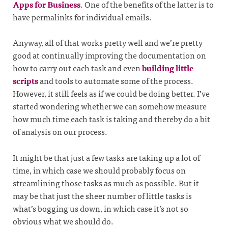
Apps for Business
. One of the benefits of the latter is to
have permalinks for individual emails.
Anyway, all of that works pretty well and we’re pretty
good at continually improving the documentation on
how to carry out each task and even
building little
scripts
and tools to automate some of the process.
However, it still feels as if we could be doing better. I’ve
started wondering whether we can somehow measure
how much time each task is taking and thereby do a bit
of analysis on our process.
It might be that just a few tasks are taking up a lot of
time, in which case we should probably focus on
streamlining those tasks as much as possible. But it
may be that just the sheer number of little tasks is
what’s bogging us down, in which case it’s not so
obvious what we should do.