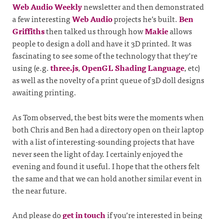
Web Audio Weekly
newsletter and then demonstrated
a few interesting
Web Audio
projects he’s built.
Ben
Griffiths
then talked us through how
Makie
allows
people to design a doll and have it 3D printed. It was
fascinating to see some of the technology that they’re
using (e.g.
three.js
,
OpenGL Shading Language
, etc)
as well as the novelty of a print queue of 3D doll designs
awaiting printing.
As Tom observed, the best bits were the moments when
both Chris and Ben had a directory open on their laptop
with a list of interesting-sounding projects that have
never seen the light of day. I certainly enjoyed the
evening and found it useful. I hope that the others felt
the same and that we can hold another similar event in
the near future.
And please do
get in touch
if you’re interested in being