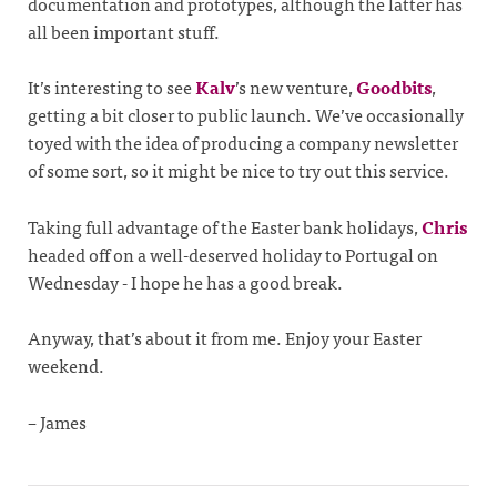
documentation and prototypes, although the latter has
all been important stuff.
It’s interesting to see
Kalv
’s new venture,
Goodbits
,
getting a bit closer to public launch. We’ve occasionally
toyed with the idea of producing a company newsletter
of some sort, so it might be nice to try out this service.
Taking full advantage of the Easter bank holidays,
Chris
headed off on a well-deserved holiday to Portugal on
Wednesday - I hope he has a good break.
Anyway, that’s about it from me. Enjoy your Easter
weekend.
– James