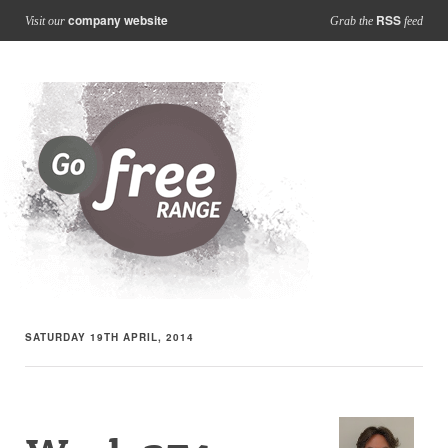
company website
RSS
Visit our
Grab the
feed
SATURDAY 19TH APRIL, 2014