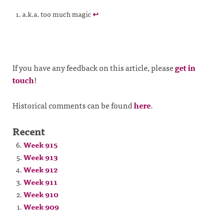
a.k.a. too much magic
↩
If you have any feedback on this article, please
get in
touch
!
Historical comments can be found
here
.
Recent
Week 915
Week 913
Week 912
Week 911
Week 910
Week 909