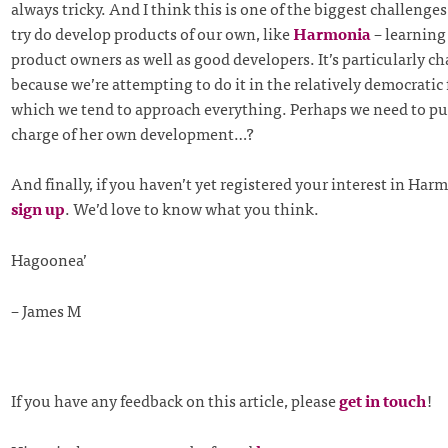
always tricky. And I think this is one of the biggest challenges
try do develop products of our own, like
Harmonia
– learning
product owners as well as good developers. It’s particularly c
because we’re attempting to do it in the relatively democratic
which we tend to approach everything. Perhaps we need to p
charge of her own development…?
And finally, if you haven’t yet registered your interest in Har
sign up
. We’d love to know what you think.
Hagoonea’
– James M
If you have any feedback on this article, please
get in touch
!