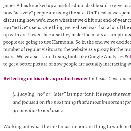
James A has knocked up a useful admin dashboard to give us 
how “actively” people are using the site. On Tuesday, we spent
discussing how we’d know whether we’d hit our end-of-year 
100 “active” users. One thing we realised was that a lot of th
up with are flawed, because they make too many assumption
people are going to use Harmonia. So in the end we’ve decided
number of regular visitors to the website as a proxy for the nu
users. We’ve also started using tools like Google Analytics &
to get a better picture of how people are actually interacting w
Reflecting on his role as product owner
for
Inside Governmen
[…] saying “no” or “later” is important. It keeps the te
and focused on the next thing that’s most important for
great value to end users.
Working out what the next most important thing to work on 