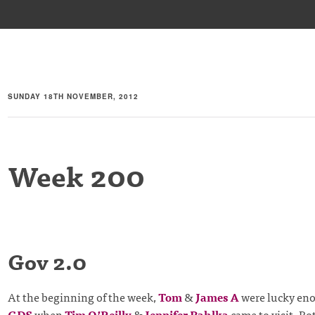
SUNDAY 18TH NOVEMBER, 2012
Week 200
Gov 2.0
At the beginning of the week,
Tom
&
James A
were lucky eno
GDS
when
Tim O’Reilly
&
Jennifer Pahlka
came to visit. Bo