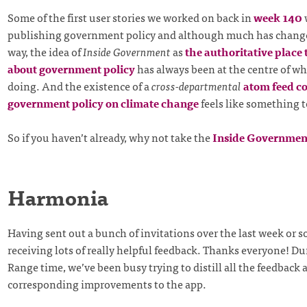
Some of the first user stories we worked on back in
week 140
publishing government policy and although much has chang
way, the idea of
Inside Government
as
the authoritative place 
about government policy
has always been at the centre of w
doing. And the existence of a
cross-departmental
atom feed c
government policy on climate change
feels like something t
So if you haven’t already, why not take the
Inside Governmen
Harmonia
Having sent out a bunch of invitations over the last week or s
receiving lots of really helpful feedback. Thanks everyone! Du
Range time, we’ve been busy trying to distill all the feedback
corresponding improvements to the app.