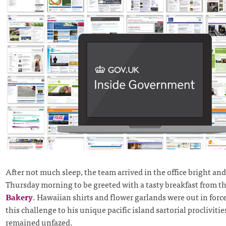
After not much sleep, the team arrived in the office bright and 
Thursday morning to be greeted with a tasty breakfast from t
Bakery
. Hawaiian shirts and flower garlands were out in force
this challenge to his unique pacific island sartorial proclivitie
remained unfazed.