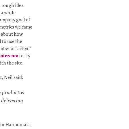
a rough idea
 a while
company goal of
e metrics we came
s about how
 to use the
mber of “active”
Intercom
to try
ith the site.
t
, Neil said:
am productive
 delivering
for Harmonia is