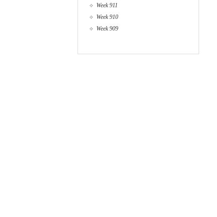
Week 911
Week 910
Week 909