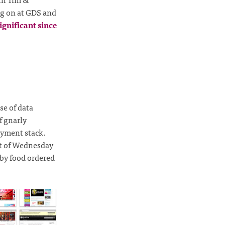
ng on at GDS and
ignificant since
se of data
f gnarly
oyment stack.
ht of Wednesday
 by food ordered