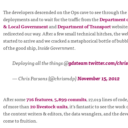
The developers descended on the Ops cave to see through the 
deployments and to wait for the traffic from the
Department 
& Local Government
and
Department of Transport
websites
redirected our way. After a few small technical hitches, the we
started to arrive and we cracked a metaphorical bottle of bubb
of the good ship,
Inside Government
.
Deploying all the things @
gdsteam
twitter.com/chr
— Chris Parsons (@chrismdp)
November 15, 2012
After some
716 features
,
5,899 commits
, 27,019 lines of code
of more than
20 livestock units
, it’s fantastic to see the work
the content writers & editors, the data wranglers, and the deve
come to fruition.