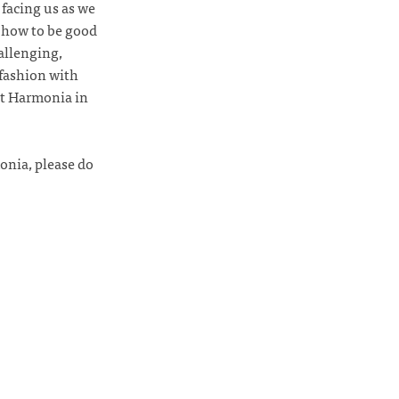
 facing us as we
 how to be good
hallenging,
 fashion with
ut Harmonia in
monia, please do