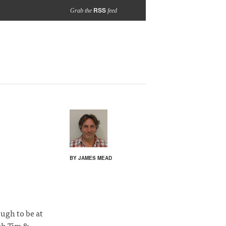
RSS
Grab the
feed
BY JAMES MEAD
ugh to be at
th Tim &