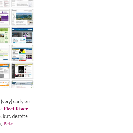
(very) early on
he
Fleet River
, but, despite
s,
Pete