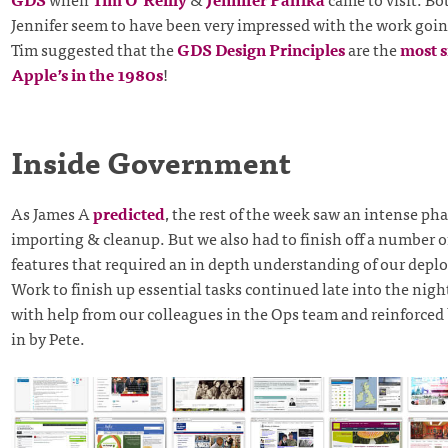
Jennifer seem to have been very impressed with the work goi
Tim suggested that the
GDS Design Principles
are the
most s
Apple’s in the 1980s
!
Inside Government
As James A
predicted
, the rest of the week saw an intense pha
importing & cleanup. But we also had to finish off a number o
features that required an in depth understanding of our depl
Work to finish up essential tasks continued late into the nig
with help from our colleagues in the Ops team and reinforced
in by Pete.