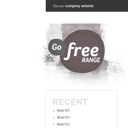
company website
Visit our
RECENT
Week 915
Week 913
Week 912