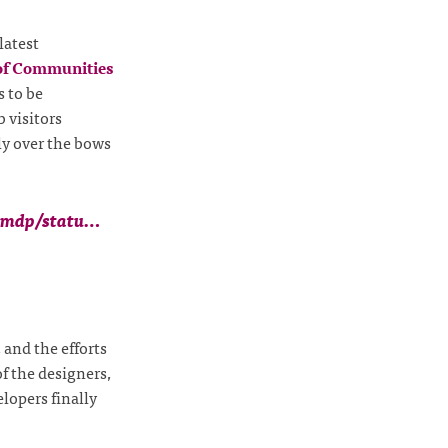
latest
of Communities
 to be
b visitors
ly over the bows
ismdp/statu…
, and the efforts
 of the designers,
lopers finally