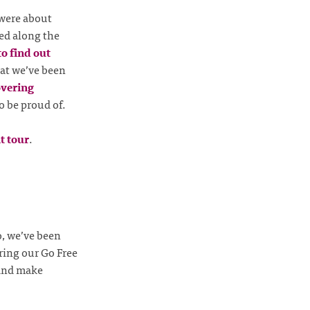
were about
ed along the
to find out
hat we’ve been
overing
o be proud of.
t tour
.
o, we’ve been
ring our Go Free
 and make