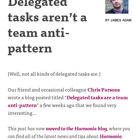
Delegated
tasks aren’t a
BY JAMES ADAM
team anti-
pattern
(Well, not all kinds of delegated tasks are.)
Our friend and occasional colleague
Chris Parsons
wrote a blog posted titled “
Delegated tasks are a team
anti-pattern
” a few weeks ago that we found very
interesting…
This post has now
moved to the Harmonia blog
, where you
can find all of the latest news and tips about
Harmonia
.