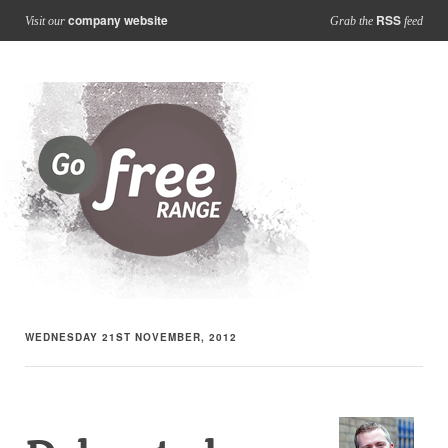
company website
RSS
Visit our
Grab the
feed
WEDNESDAY 21ST NOVEMBER, 2012