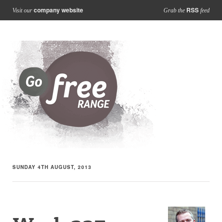
company website
RSS
Visit our
Grab the
feed
SUNDAY 4TH AUGUST, 2013