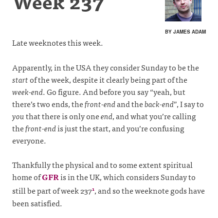
Week 237
BY JAMES ADAM
Late weeknotes this week.
Apparently, in the USA they consider Sunday to be the
start
of the week, despite it clearly being part of the
week-end
. Go figure. And before you say “yeah, but
there’s two ends, the
front-end
and the
back-end
”, I say to
you
that there is only one
end
, and what you’re calling
the
front-end
is just the start, and you’re confusing
everyone.
Thankfully the physical and to some extent spiritual
home of
GFR
is in the UK, which considers Sunday to
still be part of week 237
, and so the weeknote gods have
1
been satisfied.