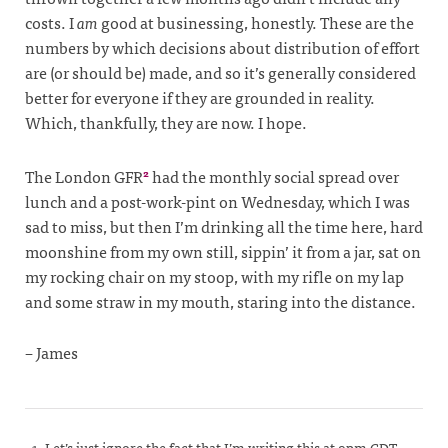
costs. I
am
good at businessing, honestly. These are the
numbers by which decisions about distribution of effort
are (or should be) made, and so it’s generally considered
better for everyone if they are grounded in reality.
Which, thankfully, they are now. I hope.
The London GFR
had the monthly social spread over
2
lunch and a post-work-pint on Wednesday, which I was
sad to miss, but then I’m drinking all the time here, hard
moonshine from my own still, sippin’ it from a jar, sat on
my rocking chair on my stoop, with my rifle on my lap
and some straw in my mouth, staring into the distance.
– James
Let’s just ignore the fact that I’m writing this at 9pm CDT,