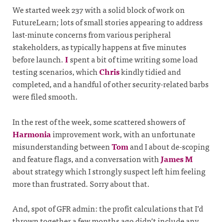
We started week 237 with a solid block of work on
FutureLearn; lots of small stories appearing to address
last-minute concerns from various peripheral
stakeholders, as typically happens at five minutes
before launch.
I
spent a bit of time writing some load
testing scenarios, which
Chris
kindly tidied and
completed, and a handful of other security-related barbs
were filed smooth.
In the rest of the week, some scattered showers of
Harmonia
improvement work, with an unfortunate
misunderstanding between
Tom
and I about de-scoping
and feature flags, and a conversation with
James M
about strategy which I strongly suspect left him feeling
more than frustrated. Sorry about that.
And, spot of GFR admin: the profit calculations that I’d
thrown together a few months ago didn’t include any