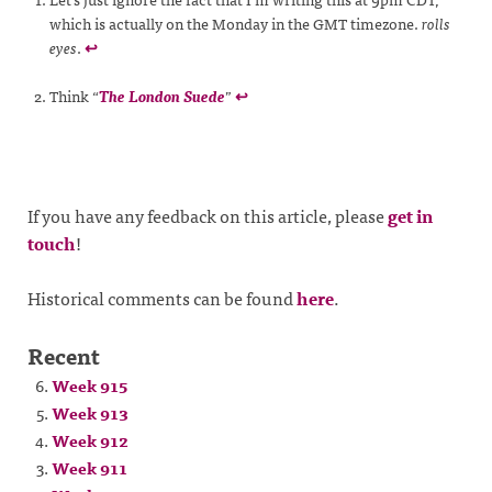
which is actually on the Monday in the GMT timezone.
rolls
eyes
.
↩
Think “
The London Suede
”
↩
If you have any feedback on this article, please
get in
touch
!
Historical comments can be found
here
.
Recent
Week 915
Week 913
Week 912
Week 911