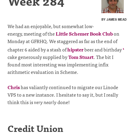
Week 284
BY JAMES MEAD
We had an enjoyable, but somewhat low-
energy, meeting of the
Little Schemer Book Club
on
Monday at GFRHQ. We staggered as far as the end of
chapter 6 aided by a stash of
hipster
beer and birthday
1
cake generously supplied by
Tom Stuart
. The bit I
found most interesting was implementing infix
arithmetic evaluation in Scheme.
Chris
has valiantly continued to migrate our Linode
VPS to a new instance. I hesitate to say it, but I really
think this is
very nearly
done!
Credit Union