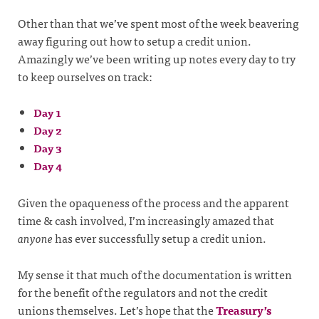
Other than that we’ve spent most of the week beavering
away figuring out how to setup a credit union.
Amazingly we’ve been writing up notes every day to try
to keep ourselves on track:
Day 1
Day 2
Day 3
Day 4
Given the opaqueness of the process and the apparent
time & cash involved, I’m increasingly amazed that
anyone
has ever successfully setup a credit union.
My sense it that much of the documentation is written
for the benefit of the regulators and not the credit
unions themselves. Let’s hope that the
Treasury’s