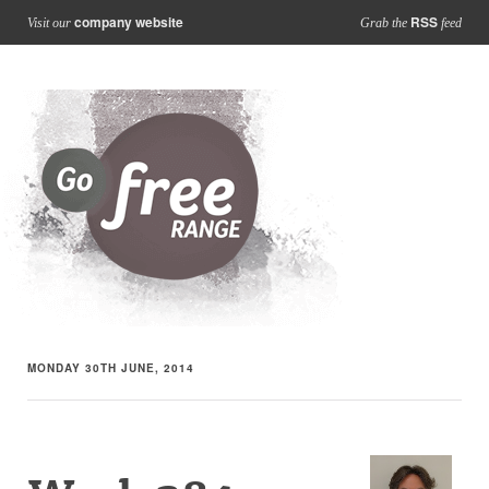
company website
RSS
Visit our
Grab the
feed
MONDAY 30TH JUNE, 2014