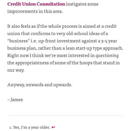
Credit Union Consultation
instigates some
improvements in this area.
It also feels as if the whole process is aimed at a credit
union that conforms to very old-school ideas of a
“business” i.e. up-front investment against a 3-5 year
business plan, rather than a lean start-up type approach.
Right now I think we’re most interested in
questioning
the appropriateness of some of the hoops that stand in
our way.
Anyway, onwards and upwards.
– James
Yes, I’m a year older.
↩