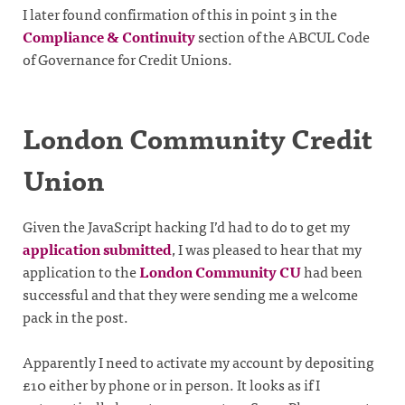
I later found confirmation of this in point 3 in the
Compliance & Continuity
section of the ABCUL Code
of Governance for Credit Unions.
London Community Credit
Union
Given the JavaScript hacking I’d had to do to get my
application submitted
, I was pleased to hear that my
application to the
London Community CU
had been
successful and that they were sending me a welcome
pack in the post.
Apparently I need to activate my account by depositing
£10 either by phone or in person. It looks as if I