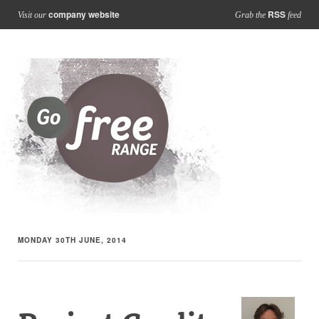
company website
RSS
Visit our
Grab the
feed
MONDAY 30TH JUNE, 2014