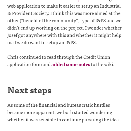
web application to make it easier to setup an Industrial
& Provident Society. I think this was more aimed at the
other (“benefit of the community”) type of I&PS and we
didn’t end up working on the project. I wonder whether
Josef got anywhere with this and whether it might help
us if we do want to setup an I&PS.
Chris continued to read through the Credit Union
application form and
added some notes
to the wiki.
Next steps
As some of the financial and bureaucratic hurdles
became more apparent, we both started wondering
whether it was sensible to continue pursuing the idea.