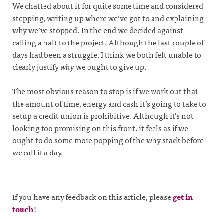
We chatted about it for quite some time and considered
stopping, writing up where we’ve got to and explaining
why we’ve stopped. In the end we decided against
calling a halt to the project. Although the last couple of
days had been a struggle, I think we both felt unable to
clearly justify
why
we ought to give up.
The most obvious reason to stop is if we work out that
the amount of time, energy and cash it’s going to take to
setup a credit union is prohibitive. Although it’s not
looking too promising on this front, it feels as if we
ought to do some more popping of the why stack before
we call it a day.
If you have any feedback on this article, please
get in
touch
!