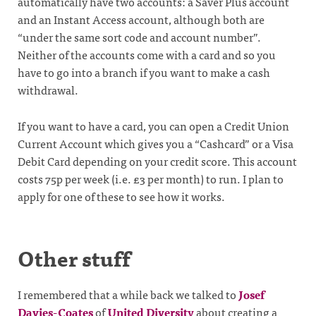
automatically have two accounts: a Saver Plus account
and an Instant Access account, although both are
“under the same sort code and account number”.
Neither of the accounts come with a card and so you
have to go into a branch if you want to make a cash
withdrawal.
If you want to have a card, you can open a Credit Union
Current Account which gives you a “Cashcard” or a Visa
Debit Card depending on your credit score. This account
costs 75p per week (i.e. £3 per month) to run. I plan to
apply for one of these to see how it works.
Other stuff
I remembered that a while back we talked to
Josef
Davies-Coates
of
United Diversity
about creating a