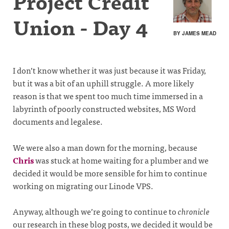
Project Credit
Union - Day 4
BY JAMES MEAD
I don’t know whether it was just because it was Friday,
but it was a bit of an uphill struggle. A more likely
reason is that we spent too much time immersed in a
labyrinth of poorly constructed websites, MS Word
documents and legalese.
We were also a man down for the morning, because
Chris
was stuck at home waiting for a plumber and we
decided it would be more sensible for him to continue
working on migrating our Linode VPS.
Anyway, although we’re going to continue to
chronicle
our research in these blog posts, we decided it would be