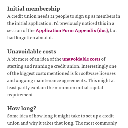
Initial membership
A credit union needs 21 people to sign up as members in
the initial application. I’d previously noticed this in a
section of the
Application Form Appendix (doc)
, but
had forgotten about it.
Unavoidable costs
A bit more of an idea of the
unavoidable costs
of
starting and running a credit union. Interestingly one
of the biggest costs mentioned is for software licenses
and ongoing maintenance agreements. This might at
least partly explain the minimum initial capital
requirement.
How long?
Some idea of how long it might take to set up a credit
union and why it takes that long. The most commonly