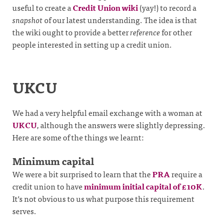
useful to create a
Credit Union wiki
(yay!) to record a
snapshot
of our latest understanding. The idea is that
the wiki ought to provide a better
reference
for other
people interested in setting up a credit union.
UKCU
We had a very helpful email exchange with a woman at
UKCU
, although the answers were slightly depressing.
Here are some of the things we learnt:
Minimum capital
We were a bit surprised to learn that the
PRA
require a
credit union to have
minimum initial capital of £10K
.
It’s not obvious to us what purpose this requirement
serves.