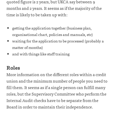
quoted figure is 2 years, but UKCA say between 9
months and 2 years. It seems as if the majority of the
time is likely to be taken up with:
getting the application together (business plan,
organisational chart, policies and manuals, etc)
waiting for the application to be processed (probably a
matter of months)
and with things like staff training
Roles
More information on the different roles within a credit
union and the minimum number of people you need to
fill them. It seems as if a single person can fulfill many
roles, but the Supervisory Committee who perform the
Internal Audit checks have to be separate from the
Board in order to maintain their independence.