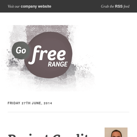
company website
RSS
Visit our
Grab the
feed
FRIDAY 27TH JUNE, 2014