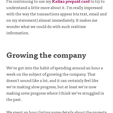
I’m continuing to use my
Kalixa prepaid card
to try to
understand a little more about it. I’m really impressed
with the way the transactions appear (via text, email and
on my statement) almost immediately. It makes me
wonder what we could do with such realtime
information.
Growing the company
We’ve got into the habit of spending around an hour a
week on the subject of growing the company. That
doesn’t sound like a lot, and it can certainly feel like
we’re making slow progress, but at least we’re now
making
some
progress where I think we’ve struggled in
the past.
We spent an hour listing some details about the projects