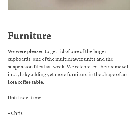
Furniture
We were pleased to get rid of one of the larger
cupboards, one of the multidrawer units and the
suspension files last week. We celebrated their removal
in style by adding yet more furniture in the shape of an
Ikea coffee table.
Until next time.
– Chris