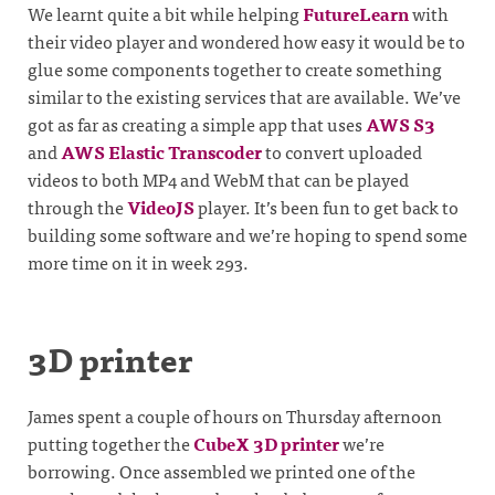
We learnt quite a bit while helping
FutureLearn
with
their video player and wondered how easy it would be to
glue some components together to create something
similar to the existing services that are available. We’ve
got as far as creating a simple app that uses
AWS S3
and
AWS Elastic Transcoder
to convert uploaded
videos to both MP4 and WebM that can be played
through the
VideoJS
player. It’s been fun to get back to
building some software and we’re hoping to spend some
more time on it in week 293.
3D printer
James spent a couple of hours on Thursday afternoon
putting together the
CubeX 3D printer
we’re
borrowing. Once assembled we printed one of the