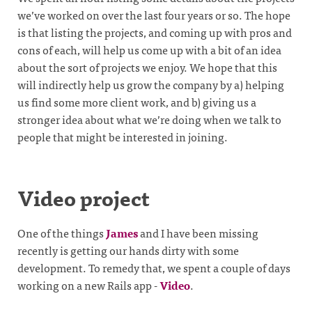
we’ve worked on over the last four years or so. The hope
is that listing the projects, and coming up with pros and
cons of each, will help us come up with a bit of an idea
about the sort of projects we enjoy. We hope that this
will indirectly help us grow the company by a) helping
us find some more client work, and b) giving us a
stronger idea about what we’re doing when we talk to
people that might be interested in joining.
Video project
One of the things
James
and I have been missing
recently is getting our hands dirty with some
development. To remedy that, we spent a couple of days
working on a new Rails app -
Video
.