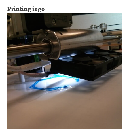
Printing is go