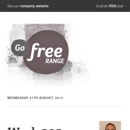
company website
RSS
Visit our
Grab the
feed
WEDNESDAY 27TH AUGUST, 2014