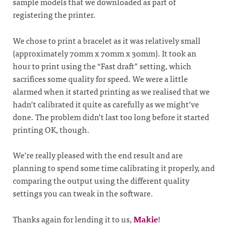
sample models that we downloaded as part of
registering the printer.
We chose to print a bracelet as it was relatively small
(approximately 70mm x 70mm x 30mm). It took an
hour to print using the “Fast draft” setting, which
sacrifices some quality for speed. We were a little
alarmed when it started printing as we realised that we
hadn’t calibrated it quite as carefully as we might’ve
done. The problem didn’t last too long before it started
printing OK, though.
We’re really pleased with the end result and are
planning to spend some time calibrating it properly, and
comparing the output using the different quality
settings you can tweak in the software.
Thanks again for lending it to us,
Makie
!