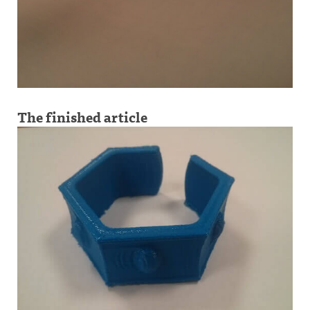
The finished article