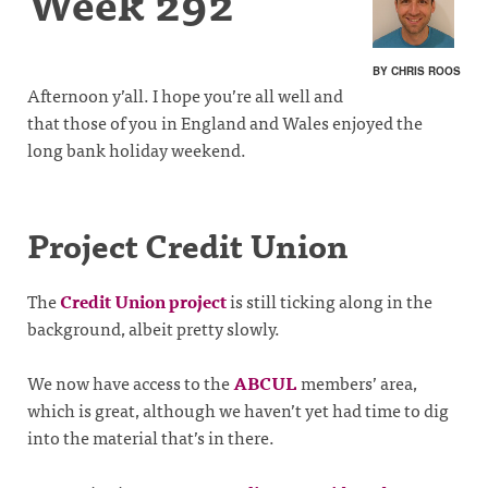
Week 292
BY CHRIS ROOS
Afternoon y’all. I hope you’re all well and
that those of you in England and Wales enjoyed the
long bank holiday weekend.
Project Credit Union
The
Credit Union project
is still ticking along in the
background, albeit pretty slowly.
We now have access to the
ABCUL
members’ area,
which is great, although we haven’t yet had time to dig
into the material that’s in there.