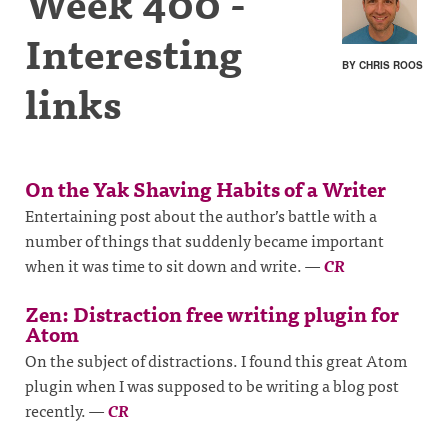
Week 400 -
Interesting
BY CHRIS ROOS
links
On the Yak Shaving Habits of a Writer
Entertaining post about the author’s battle with a
number of things that suddenly became important
when it was time to sit down and write.
—
CR
Zen: Distraction free writing plugin for
Atom
On the subject of distractions. I found this great Atom
plugin when I was supposed to be writing a blog post
recently.
—
CR