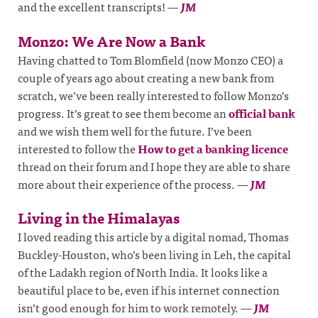
and the excellent transcripts!
—
JM
Monzo: We Are Now a Bank
Having chatted to Tom Blomfield (now Monzo CEO) a
couple of years ago about creating a new bank from
scratch, we’ve been really interested to follow Monzo’s
progress. It’s great to see them become an
official bank
and we wish them well for the future. I’ve been
interested to follow the
How to get a banking licence
thread on their forum and I hope they are able to share
more about their experience of the process.
—
JM
Living in the Himalayas
I loved reading this article by a digital nomad, Thomas
Buckley-Houston, who’s been living in Leh, the capital
of the Ladakh region of North India. It looks like a
beautiful place to be, even if his internet connection
isn’t good enough for him to work remotely.
—
JM