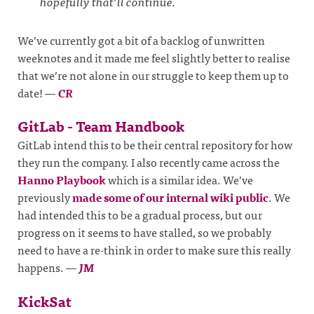
hopefully that’ll continue.
We’ve currently got a bit of a backlog of unwritten
weeknotes and it made me feel slightly better to realise
that we’re not alone in our struggle to keep them up to
date!
—
CR
GitLab - Team Handbook
GitLab intend this to be their central repository for how
they run the company. I also recently came across the
Hanno Playbook
which is a similar idea. We’ve
previously
made some of our internal wiki public
. We
had intended this to be a gradual process, but our
progress on it seems to have stalled, so we probably
need to have a re-think in order to make sure this really
happens.
—
JM
KickSat