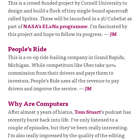
This is a crowd-funded project by Cornell University to
design and build a flock of tiny single-board spacecraft
called Sprites. These will be launched in a 3U CubeSat as
part of
NASA’s ELaNa programme
. I’m fascinated by
this project and hope to follow its progress.
—
JM
People’s Ride
This is a co-op ride-hailing company in Grand Rapids,
Michigan. While competitors like Uber take 30%
commission from their drivers and pays them to
investors, People’s Ride uses all the revenue to pay
drivers and improve the service.
—
JM
Why Are Computers
After almost 3 years of hiatus,
Tom Stuart
’s podcast has
recently burst back into life. I’ve only listened to a
couple of episodes, but they’ve been really interesting.
I’m also really impressed by the quality of the editing