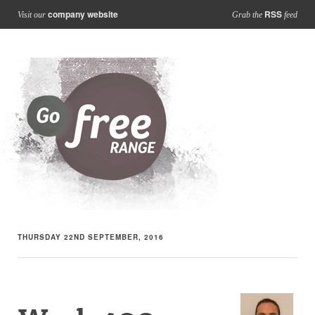
company website
RSS
Visit our
Grab the
feed
THURSDAY 22ND SEPTEMBER, 2016