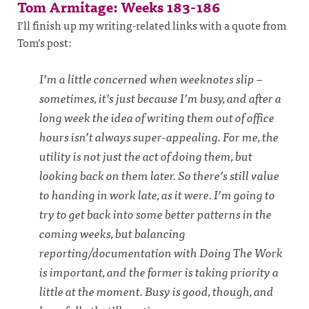
Tom Armitage: Weeks 183-186
I’ll finish up my writing-related links with a quote from
Tom’s post:
I’m a little concerned when weeknotes slip –
sometimes, it’s just because I’m busy, and after a
long week the idea of writing them out of office
hours isn’t always super-appealing. For me, the
utility is not just the act of doing them, but
looking back on them later. So there’s still value
to handing in work late, as it were. I’m going to
try to get back into some better patterns in the
coming weeks, but balancing
reporting/documentation with Doing The Work
is important, and the former is taking priority a
little at the moment. Busy is good, though, and