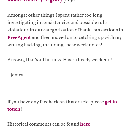
Amongst other things I spent rather too long
investigating inconsistencies and possible rule
violations in our categorisation of bank transactions in
FreeAgent
and then moved on to catching up with my
writing backlog, including these week notes!
Anyway, that’s all for now. Have a lovely weekend!
– James
If you have any feedback on this article, please
get in
touch
!
Historical comments can be found
here
.