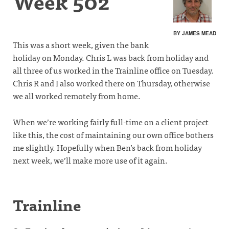
Week 502
BY JAMES MEAD
This was a short week, given the bank
holiday on Monday. Chris L was back from holiday and
all three of us worked in the Trainline office on Tuesday.
Chris R and I also worked there on Thursday, otherwise
we all worked remotely from home.
When we’re working fairly full-time on a client project
like this, the cost of maintaining our own office bothers
me slightly. Hopefully when Ben’s back from holiday
next week, we’ll make more use of it again.
Trainline