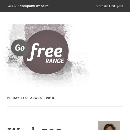
company website
RSS
Visit our
Grab the
feed
FRIDAY 31ST AUGUST, 2018