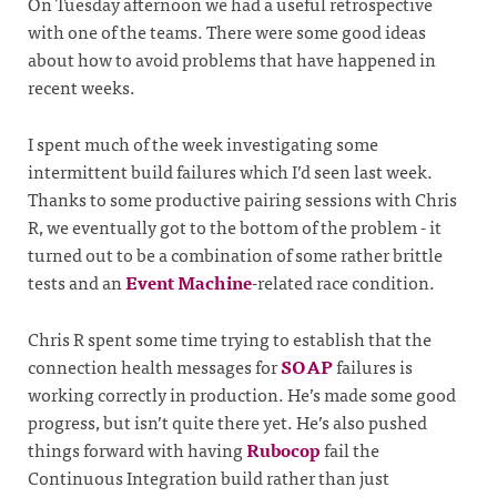
On Tuesday afternoon we had a useful retrospective
with one of the teams. There were some good ideas
about how to avoid problems that have happened in
recent weeks.
I spent much of the week investigating some
intermittent build failures which I’d seen last week.
Thanks to some productive pairing sessions with Chris
R, we eventually got to the bottom of the problem - it
turned out to be a combination of some rather brittle
tests and an
Event Machine
-related race condition.
Chris R spent some time trying to establish that the
connection health messages for
SOAP
failures is
working correctly in production. He’s made some good
progress, but isn’t quite there yet. He’s also pushed
things forward with having
Rubocop
fail the
Continuous Integration build rather than just