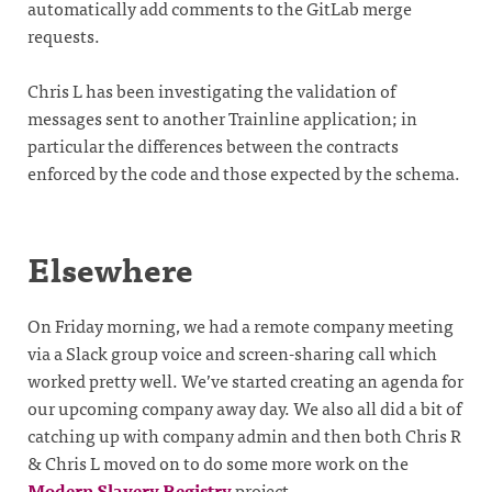
automatically add comments to the GitLab merge
requests.
Chris L has been investigating the validation of
messages sent to another Trainline application; in
particular the differences between the contracts
enforced by the code and those expected by the schema.
Elsewhere
On Friday morning, we had a remote company meeting
via a Slack group voice and screen-sharing call which
worked pretty well. We’ve started creating an agenda for
our upcoming company away day. We also all did a bit of
catching up with company admin and then both Chris R
& Chris L moved on to do some more work on the
Modern Slavery Registry
project.