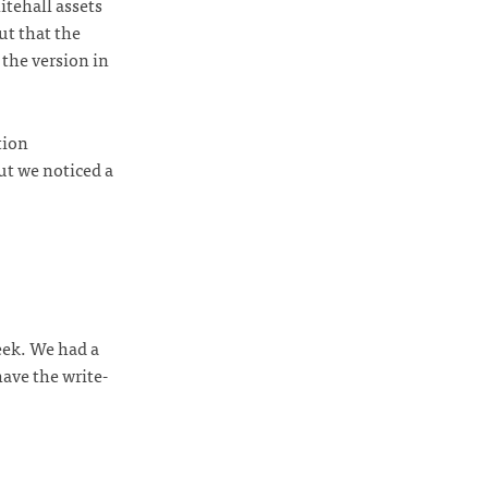
tehall assets
ut that the
the version in
tion
ut we noticed a
ek. We had a
have the write-