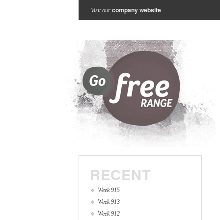
company website
Visit our
RECENT
Week 915
Week 913
Week 912