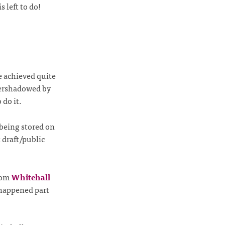
 left to do!
 achieved quite
overshadowed by
 do it.
being stored on
 draft/public
from
Whitehall
happened part