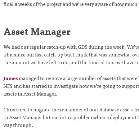
final 8 weeks of the project and we’re very aware of how much is
Asset Manager
We had our regular catch-up with GDS during the week. We’ve
a bit since our last catch-up but I think that was somewhat 
the amount we have left to do, and the limited time we have to
James
managed to remove a large number of assets that were 
NFS and has started to investigate how we’re going to support
assets in Asset Manager.
Chris tried to migrate the remainder of non-database assets 
to Asset Manager but ran into a problem when a deployment 
way through.