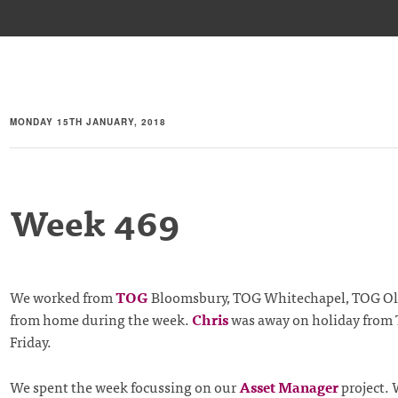
MONDAY 15TH JANUARY, 2018
Week 469
We worked from
TOG
Bloomsbury, TOG Whitechapel, TOG Old
from home during the week.
Chris
was away on holiday from 
Friday.
We spent the week focussing on our
Asset Manager
project. 