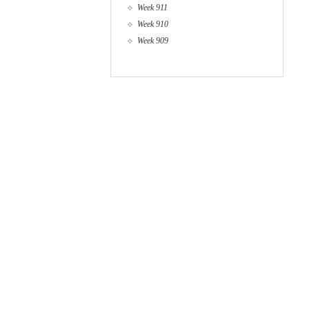
Week 911
Week 910
Week 909