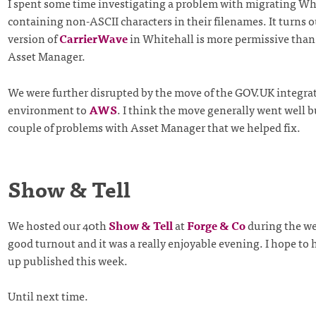
I spent some time investigating a problem with migrating Whi
containing non-ASCII characters in their filenames. It turns o
version of
CarrierWave
in Whitehall is more permissive than 
Asset Manager.
We were further disrupted by the move of the GOV.UK integra
environment to
AWS
. I think the move generally went well b
couple of problems with Asset Manager that we helped fix.
Show & Tell
We hosted our 40th
Show & Tell
at
Forge & Co
during the we
good turnout and it was a really enjoyable evening. I hope to 
up published this week.
Until next time.