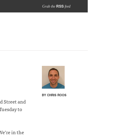
RSS
Grab the
feed
BY CHRIS ROOS
 Street and
Tuesday to
We’re in the