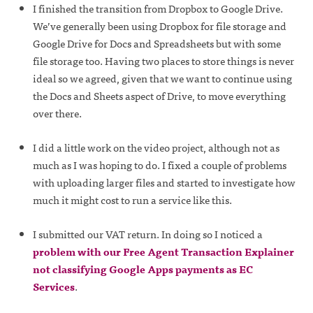
I finished the transition from Dropbox to Google Drive.
We’ve generally been using Dropbox for file storage and
Google Drive for Docs and Spreadsheets but with some
file storage too. Having two places to store things is never
ideal so we agreed, given that we want to continue using
the Docs and Sheets aspect of Drive, to move everything
over there.
I did a little work on the video project, although not as
much as I was hoping to do. I fixed a couple of problems
with uploading larger files and started to investigate how
much it might cost to run a service like this.
I submitted our VAT return. In doing so I noticed a
problem with our Free Agent Transaction Explainer
not classifying Google Apps payments as EC
Services
.