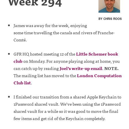
Week 294
BY CHRIS ROOS
James was away for the week, enjoying
some time travelling the canals and rivers of Franche-
Comté.
GFR HQ hosted meeting 12 of the
Little Schemer book
club
on Monday. For anyone playing along at home, you
can catch up by reading
Joel’s write-up email
.
NOTE.
The mailing list has moved to the
London Computation
Club list
.
I finished our transition from a shared Apple Keychain to
1Password shared vault. We’ve been using the 1Password
shared vault for a while so it was good to move the final
few items and get rid of the Keychain completely.