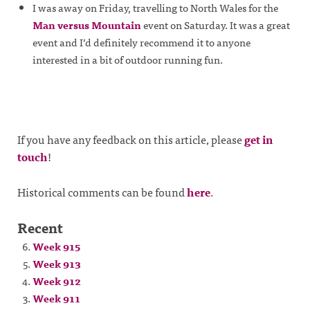
I was away on Friday, travelling to North Wales for the
Man versus Mountain
event on Saturday. It was a great
event and I’d definitely recommend it to anyone
interested in a bit of outdoor running fun.
If you have any feedback on this article, please
get in
touch
!
Historical comments can be found
here
.
Recent
Week 915
Week 913
Week 912
Week 911