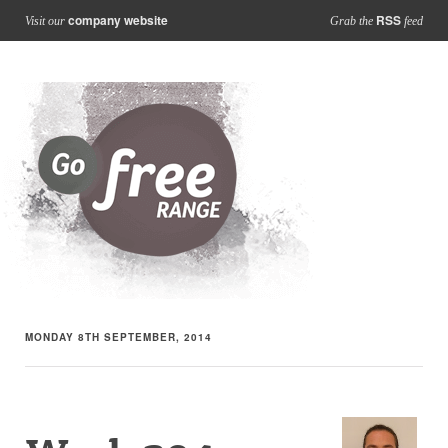
company website
RSS
Visit our
Grab the
feed
MONDAY 8TH SEPTEMBER, 2014