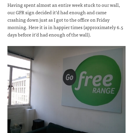
Having spent almost an entire week stuck to our wall,
our GFR sign decided it’d had enough and came
crashing down just as I got to the office on Friday
morning. Here it is in happier times (approximately 6.5
days before it’d had enough of the wall).