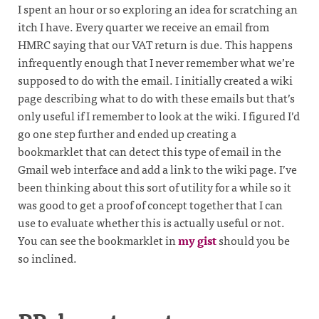
I spent an hour or so exploring an idea for scratching an
itch I have. Every quarter we receive an email from
HMRC saying that our VAT return is due. This happens
infrequently enough that I never remember what we’re
supposed to do with the email. I initially created a wiki
page describing what to do with these emails but that’s
only useful if I remember to look at the wiki. I figured I’d
go one step further and ended up creating a
bookmarklet that can detect this type of email in the
Gmail web interface and add a link to the wiki page. I’ve
been thinking about this sort of utility for a while so it
was good to get a proof of concept together that I can
use to evaluate whether this is actually useful or not.
You can see the bookmarklet in
my gist
should you be
so inclined.