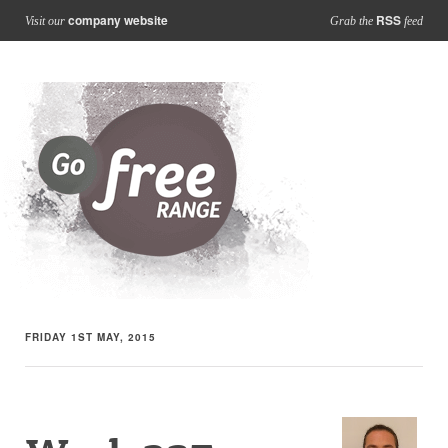
company website
RSS
Visit our
Grab the
feed
FRIDAY 1ST MAY, 2015