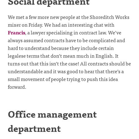
Social department
We met a few more new people at the Shoreditch Works
mixer on Friday. We had an interesting chat with
Francis
, a lawyer specialising in contract law. We’ve
always assumed contracts have to be complicated and
hard to understand because they include certain
legalese terms that don’t mean much in English. It
turns out that this isn’t the case! All contracts should be
understandable and it was good to hear that there’s a
small movement of people trying to push this idea
forward.
Office management
department