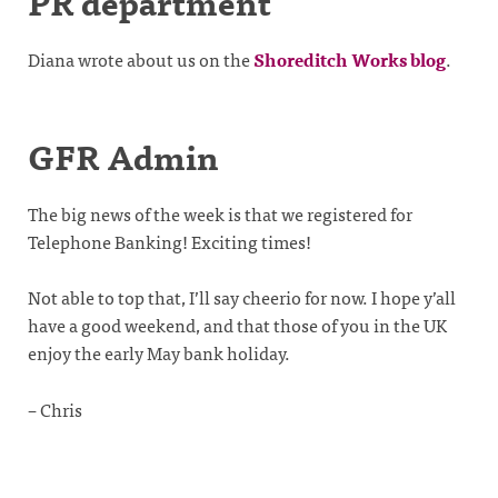
PR department
Diana wrote about us on the
Shoreditch Works blog
.
GFR Admin
The big news of the week is that we registered for
Telephone Banking! Exciting times!
Not able to top that, I’ll say cheerio for now. I hope y’all
have a good weekend, and that those of you in the UK
enjoy the early May bank holiday.
– Chris