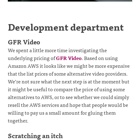
Development department
GFR Video
We spent a little more time investigating the
underlying pricing of
GFR Video
. Based on using
Amazon AWS it looks like we might be more expensive
that the list prices of some alternative video providers.
We’re not sure what the next step is at the moment but
it might be useful to compare the price of using some
alternatives to AWS, or to see whether we could simply
resell the AWS services and hope that people would be
willing to pay us a small amount for gluing them
together.
Scratching an itch