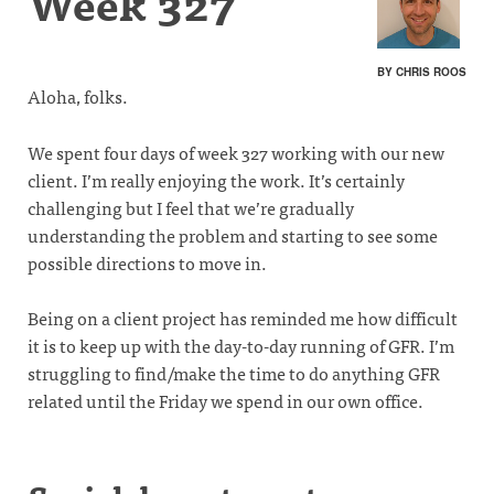
Week 327
BY CHRIS ROOS
Aloha, folks.
We spent four days of week 327 working with our new
client. I’m really enjoying the work. It’s certainly
challenging but I feel that we’re gradually
understanding the problem and starting to see some
possible directions to move in.
Being on a client project has reminded me how difficult
it is to keep up with the day-to-day running of GFR. I’m
struggling to find/make the time to do anything GFR
related until the Friday we spend in our own office.