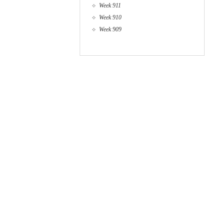
Week 911
Week 910
Week 909