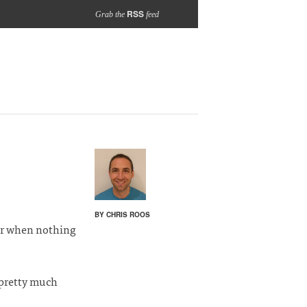
RSS
Grab the
feed
BY CHRIS ROOS
ar when nothing
 pretty much