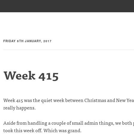
FRIDAY 6TH JANUARY, 2017
Week 415
Week 415 was the quiet week between Christmas and New Ye
really happens.
Aside from handling a couple of small admin things, we both
took this week off. Which was grand.