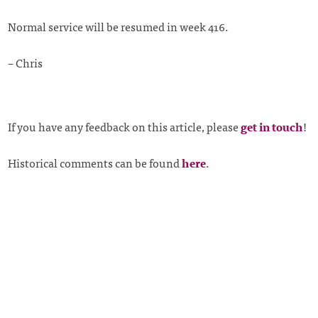
Normal service will be resumed in week 416.
– Chris
If you have any feedback on this article, please
get in touch
!
Historical comments can be found
here
.