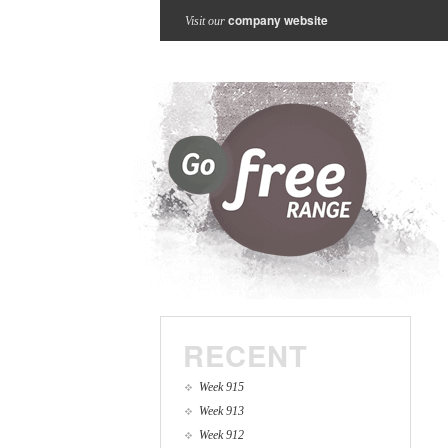
company website
Visit our
RECENT
Week 915
Week 913
Week 912