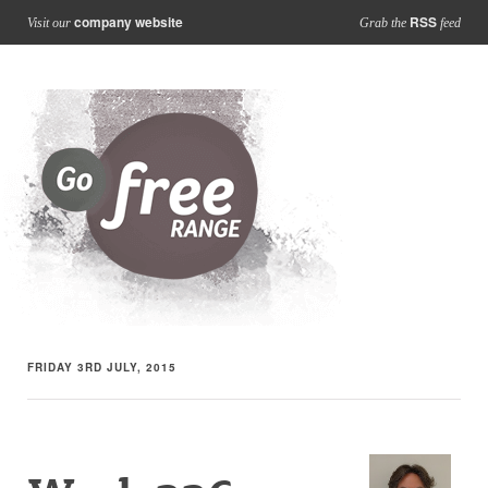
company website
RSS
Visit our
Grab the
feed
FRIDAY 3RD JULY, 2015