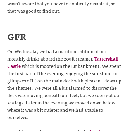
wasn’t aware that you have to explicitly disable it, so
that was good to find out.
GFR
On Wednesday we had a maritime edition of our
monthly drinks aboard the 209ft steamer,
Tattershall
Castle
which is moored on the Embankment. We spent
the first part of the evening enjoying the sunshine (or
glimpses of it) on the main deck with pleasant views up
the Thames. We were all a bit alarmed to discover the
deck was moving beneath our feet, but we soon got our
sea legs. Later in the evening we moved down below
where it was a bit quieter and we had a table to
ourselves.