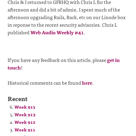
Chris & I returned to GFRHQ with Chris L for the
afternoon and did a bit of admin. I spent much of the
afternoon upgrading Rails, Rack, etc on our Linode box
in reponse to the recent security advisories. Chris L
published
Web Audio Weekly #41
.
If you have any feedback on this article, please
get in
touch
!
Historical comments can be found
here
.
Recent
Week 915
Week 913
Week 912
Week 911