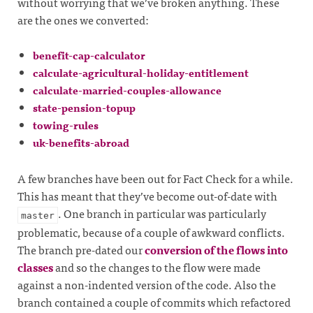
without worrying that we’ve broken anything. These
are the ones we converted:
benefit-cap-calculator
calculate-agricultural-holiday-entitlement
calculate-married-couples-allowance
state-pension-topup
towing-rules
uk-benefits-abroad
A few branches have been out for Fact Check for a while.
This has meant that they’ve become out-of-date with
. One branch in particular was particularly
master
problematic, because of a couple of awkward conflicts.
The branch pre-dated our
conversion of the flows into
classes
and so the changes to the flow were made
against a non-indented version of the code. Also the
branch contained a couple of commits which refactored