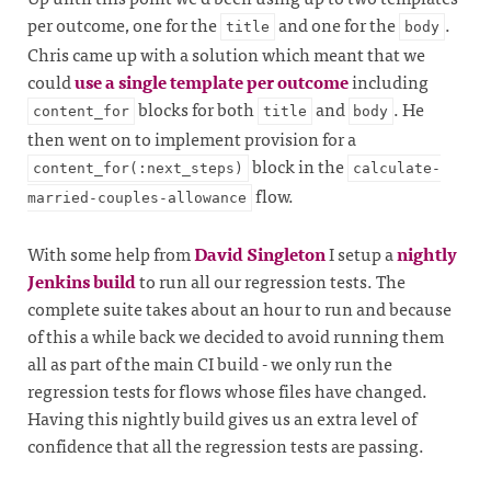
per outcome, one for the
and one for the
.
title
body
Chris came up with a solution which meant that we
could
use a single template per outcome
including
blocks for both
and
. He
content_for
title
body
then went on to implement provision for a
block in the
content_for(:next_steps)
calculate-
flow.
married-couples-allowance
With some help from
David Singleton
I setup a
nightly
Jenkins build
to run all our regression tests. The
complete suite takes about an hour to run and because
of this a while back we decided to avoid running them
all as part of the main CI build - we only run the
regression tests for flows whose files have changed.
Having this nightly build gives us an extra level of
confidence that all the regression tests are passing.