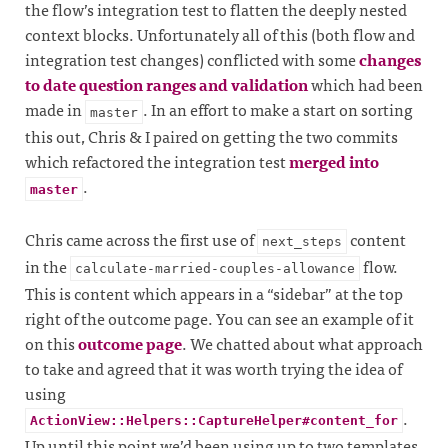
the flow’s integration test to flatten the deeply nested
context blocks. Unfortunately all of this (both flow and
integration test changes) conflicted with some
changes
to date question ranges and validation
which had been
made in
. In an effort to make a start on sorting
master
this out, Chris & I paired on getting the two commits
which refactored the integration test
merged into
.
master
Chris came across the first use of
content
next_steps
in the
flow.
calculate-married-couples-allowance
This is content which appears in a “sidebar” at the top
right of the outcome page. You can see an example of it
on this
outcome page
. We chatted about what approach
to take and agreed that it was worth trying the idea of
using
.
ActionView::Helpers::CaptureHelper#content_for
Up until this point we’d been using up to two templates