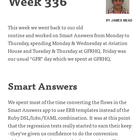
Week 336
BY JAMES MEAD
This week we went back to our old
routine and worked on Smart Answers from Monday to
Thursday, spending Monday & Wednesday at Aviation
House and Tuesday & Thursday at GFRHQ. Friday was
our usual “GFR” day which we spent at GFRHQ.
Smart Answers
We spent most of the time converting the flows in the
Smart Answers app to use ERB templates instead of the
Ruby DSL/I18n/YAML combination. It was at this point
that the regression tests really started to earn their keep
- they’ve given us confidence to do the conversion