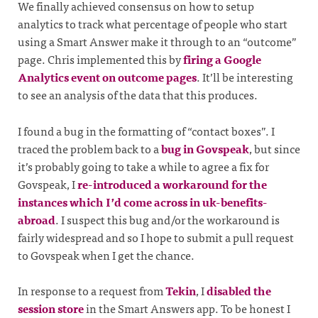
We finally achieved consensus on how to setup
analytics to track what percentage of people who start
using a Smart Answer make it through to an “outcome”
page. Chris implemented this by
firing a Google
Analytics event on outcome pages
. It’ll be interesting
to see an analysis of the data that this produces.
I found a bug in the formatting of “contact boxes”. I
traced the problem back to a
bug in Govspeak
, but since
it’s probably going to take a while to agree a fix for
Govspeak, I
re-introduced a workaround for the
instances which I’d come across in uk-benefits-
abroad
. I suspect this bug and/or the workaround is
fairly widespread and so I hope to submit a pull request
to Govspeak when I get the chance.
In response to a request from
Tekin
, I
disabled the
session store
in the Smart Answers app. To be honest I