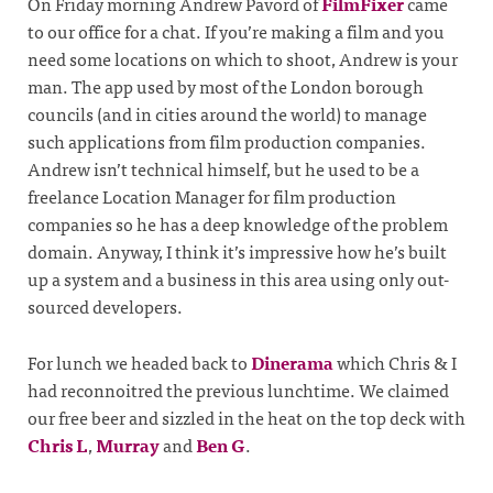
On Friday morning Andrew Pavord of
FilmFixer
came
to our office for a chat. If you’re making a film and you
need some locations on which to shoot, Andrew is your
man. The app used by most of the London borough
councils (and in cities around the world) to manage
such applications from film production companies.
Andrew isn’t technical himself, but he used to be a
freelance Location Manager for film production
companies so he has a deep knowledge of the problem
domain. Anyway, I think it’s impressive how he’s built
up a system and a business in this area using only out-
sourced developers.
For lunch we headed back to
Dinerama
which Chris & I
had reconnoitred the previous lunchtime. We claimed
our free beer and sizzled in the heat on the top deck with
Chris L
,
Murray
and
Ben G
.