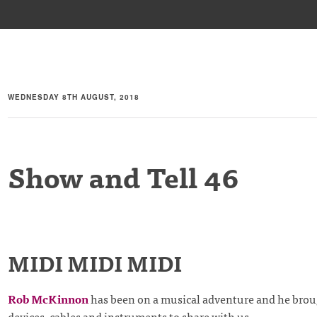
WEDNESDAY 8TH AUGUST, 2018
Show and Tell 46
MIDI MIDI MIDI
Rob McKinnon
has been on a musical adventure and he broug
devices, cables and instruments to share with us.