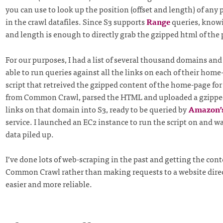
you can use to look up the position (offset and length) of any
in the crawl datafiles. Since S3 supports
Range
queries, knowi
and length is enough to directly grab the gzipped html of the
For our purposes, I had a list of several thousand domains and
able to run queries against all the links on each of their home
script that retreived the gzipped content of the home-page fo
from Common Crawl, parsed the HTML and uploaded a gzipped
links on that domain into S3, ready to be queried by
Amazon’
service. I launched an EC2 instance to run the script on and w
data piled up.
I’ve done lots of web-scraping in the past and getting the con
Common Crawl rather than making requests to a website dire
easier and more reliable.