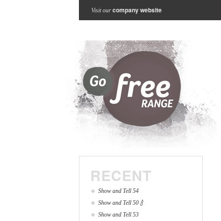
company website
Visit our
RECENT
Show and Tell 54
Show and Tell 50 🍾
Show and Tell 53