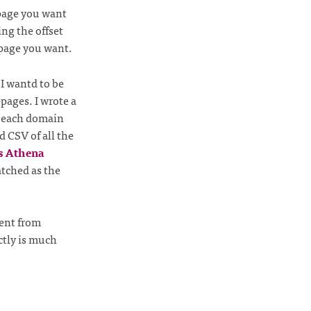
 page you want
ng the offset
 page you want.
 I wantd to be
-pages. I wrote a
r each domain
 CSV of all the
s Athena
atched as the
tent from
ctly is much