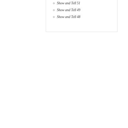
Show and Tell 51
Show and Tell 49
Show and Tell 48