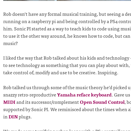
Rob doesn’t have any formal musical training, but seeing a d
running on a raspberry pi and being controlled by a PS4 contro
him. Sonic PI started as a way to teach kids to code using mu
to use it the other way around, he knows how to code, but can
music?
I liked the way that Rob talked about his kids and technology
to see technology as something that you can play about with,
take control of, modify and use to be creative. Inspiring.
Rob talked us through some of the music theory he’d picked u
snazzy retro-reproductive
Yamaha reface keyboard
. Gave us 
MIDI
and its successor/complement
Open Sound Control
, b
supported by Sonic PI. We reminisced about the times when al
in
DIN
plugs.