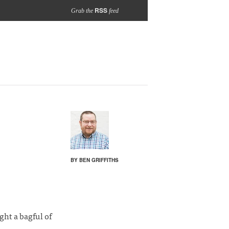
RSS
Grab the
feed
BY BEN GRIFFITHS
ht a bagful of