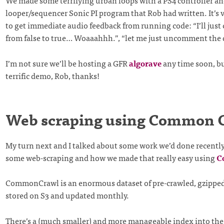
We made some terrifying urban loops with a PS4 controller an
looper/sequencer Sonic PI program that Rob had written. It’s v
to get immediate audio feedback from running code: “I’ll just
from false to true… Woaaahhh.”, “let me just uncomment the 
I’m not sure we’ll be hosting a GFR
algorave
any time soon, bu
terrific demo, Rob, thanks!
Web scraping using Common 
My turn next and I talked about some work we’d done recently
some web-scraping and how we made that really easy using
C
CommonCrawl is an enormous dataset of pre-crawled, gzippe
stored on S3 and updated monthly.
There’s a (much smaller) and more manageable index into the 