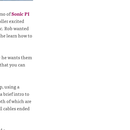
emo of
Sonic PI
ller excited
sic. Rob wanted
 he learn how to
 - he wants them
 that you can
p, using a
a brief intro to
oth of which are
l cables ended