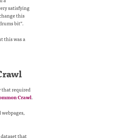
d a
ery satisfying
 change this
drums bit”.
t this was a
Crawl
 that required
ommon Crawl
.
d webpages,
dataset that