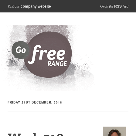
company website
RSS
Visit our
Grab the
feed
FRIDAY 21ST DECEMBER, 2018