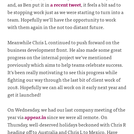
and, as Ben put it in
a recent tweet
, it feels a bit sad to
be stopping work just as we were starting to turn into a
team. Hopefully we’ll have the opportunity to work
with them again in the not too distant future.
Meanwhile Chris L continued to push forward on the
business development front. He also made some great
progress on the internal project we’ve mentioned
previously which aims to help teams celebrate success.
It’s been really motivating to see this progress while
fighting our way through the last bit of client work of
2018. Hopefully we can all work on it early next year and
get it launched!
On Wednesday, we had our last company meeting of the
year via
appear.in
since we were all remote. On
Thursday, well-deserved holidays beckoned with Chris R
heading off to Australia and Chris L to Mexico. Have