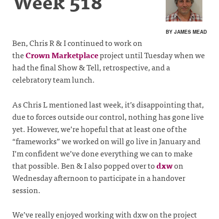
Week 518
BY JAMES MEAD
Ben, Chris R & I continued to work on
the
Crown Marketplace
project until Tuesday when we
had the final Show & Tell, retrospective, and a
celebratory team lunch.
As Chris L mentioned last week, it’s disappointing that,
due to forces outside our control, nothing has gone live
yet. However, we’re hopeful that at least one of the
“frameworks” we worked on will go live in January and
I’m confident we’ve done everything we can to make
that possible. Ben & I also popped over to
dxw
on
Wednesday afternoon to participate in a handover
session.
We’ve really enjoyed working with dxw on the project