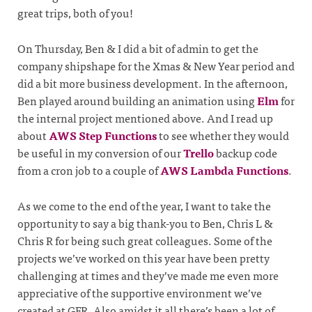
great trips, both of you!
On Thursday, Ben & I did a bit of admin to get the
company shipshape for the Xmas & New Year period and
did a bit more business development. In the afternoon,
Ben played around building an animation using
Elm
for
the internal project mentioned above. And I read up
about
AWS Step Functions
to see whether they would
be useful in my conversion of our
Trello
backup code
from a cron job to a couple of
AWS Lambda Functions
.
As we come to the end of the year, I want to take the
opportunity to say a big thank-you to Ben, Chris L &
Chris R for being such great colleagues. Some of the
projects we’ve worked on this year have been pretty
challenging at times and they’ve made me even more
appreciative of the supportive environment we’ve
created at GFR. Also amidst it all there’s been a lot of