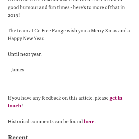
good humour and fun times - here’s to more of that in
2019!
The team at Go Free Range wish you a Merry Xmas and a
Happy New Year.
Until next year.
– James
If you have any feedback on this article, please
get in
touch
!
Historical comments can be found
here
.
Recent