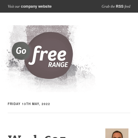
company website
RSS
Visit our
Grab the
feed
FRIDAY 13TH MAY, 2022