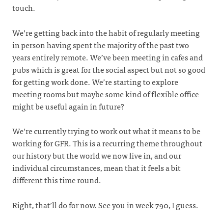
touch.
We’re getting back into the habit of regularly meeting
in person having spent the majority of the past two
years entirely remote. We’ve been meeting in cafes and
pubs which is great for the social aspect but not so good
for getting work done. We’re starting to explore
meeting rooms but maybe some kind of flexible office
might be useful again in future?
We’re currently trying to work out what it means to be
working for GFR. This is a recurring theme throughout
our history but the world we now live in, and our
individual circumstances, mean that it feels a bit
different this time round.
Right, that’ll do for now. See you in week 790, I guess.