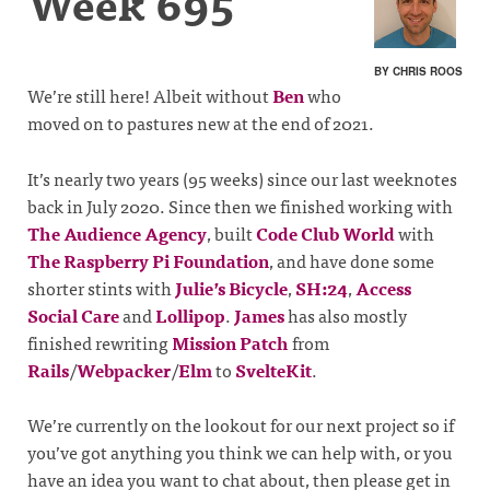
Week 695
BY CHRIS ROOS
We’re still here! Albeit without
Ben
who
moved on to pastures new at the end of 2021.
It’s nearly two years (95 weeks) since our last weeknotes
back in July 2020. Since then we finished working with
The Audience Agency
, built
Code Club World
with
The Raspberry Pi Foundation
, and have done some
shorter stints with
Julie’s Bicycle
,
SH:24
,
Access
Social Care
and
Lollipop
.
James
has also mostly
finished rewriting
Mission Patch
from
Rails
/
Webpacker
/
Elm
to
SvelteKit
.
We’re currently on the lookout for our next project so if
you’ve got anything you think we can help with, or you
have an idea you want to chat about, then please get in