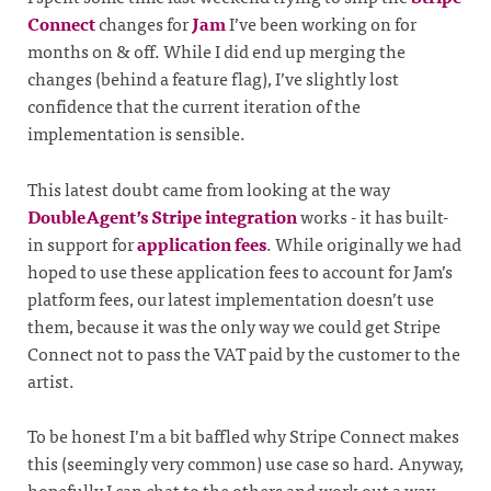
Connect
changes for
Jam
I’ve been working on for
months on & off. While I did end up merging the
changes (behind a feature flag), I’ve slightly lost
confidence that the current iteration of the
implementation is sensible.
This latest doubt came from looking at the way
DoubleAgent’s Stripe integration
works - it has built-
in support for
application fees
. While originally we had
hoped to use these application fees to account for Jam’s
platform fees, our latest implementation doesn’t use
them, because it was the only way we could get Stripe
Connect not to pass the VAT paid by the customer to the
artist.
To be honest I’m a bit baffled why Stripe Connect makes
this (seemingly very common) use case so hard. Anyway,
hopefully I can chat to the others and work out a way