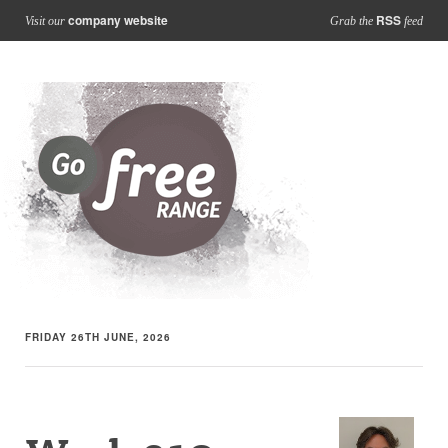
company website
RSS
Visit our
Grab the
feed
FRIDAY 26TH JUNE, 2026