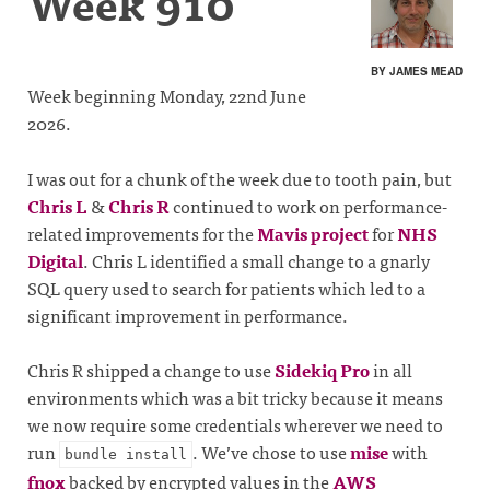
Week 910
BY JAMES MEAD
Week beginning Monday, 22nd June
2026.
I was out for a chunk of the week due to tooth pain, but
Chris L
&
Chris R
continued to work on performance-
related improvements for the
Mavis project
for
NHS
Digital
. Chris L identified a small change to a gnarly
SQL query used to search for patients which led to a
significant improvement in performance.
Chris R shipped a change to use
Sidekiq Pro
in all
environments which was a bit tricky because it means
we now require some credentials wherever we need to
run
. We’ve chose to use
mise
with
bundle install
fnox
backed by encrypted values in the
AWS