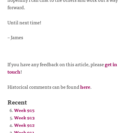
forward.
Until next time!
– James
If you have any feedback on this article, please
get in
touch
!
Historical comments can be found
here
.
Recent
Week 915
Week 913
Week 912
Week 911