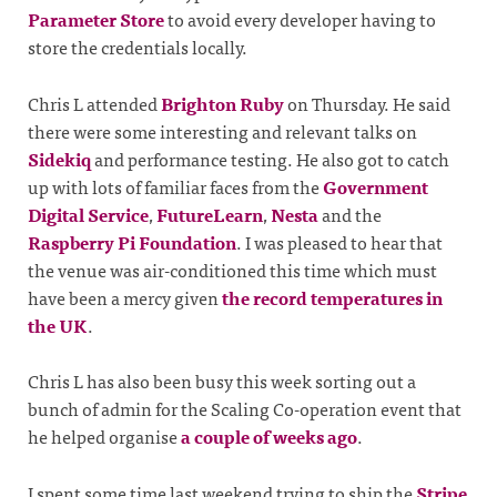
Parameter Store
to avoid every developer having to
store the credentials locally.
Chris L attended
Brighton Ruby
on Thursday. He said
there were some interesting and relevant talks on
Sidekiq
and performance testing. He also got to catch
up with lots of familiar faces from the
Government
Digital Service
,
FutureLearn
,
Nesta
and the
Raspberry Pi Foundation
. I was pleased to hear that
the venue was air-conditioned this time which must
have been a mercy given
the record temperatures in
the UK
.
Chris L has also been busy this week sorting out a
bunch of admin for the Scaling Co-operation event that
he helped organise
a couple of weeks ago
.
I spent some time last weekend trying to ship the
Stripe