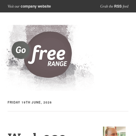
company website
RSS
Visit our
Grab the
feed
FRIDAY 19TH JUNE, 2026