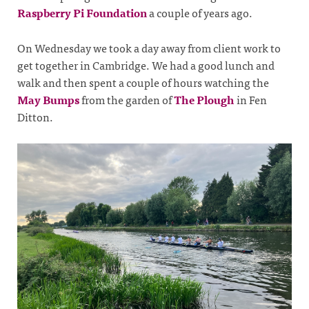
Raspberry Pi Foundation
a couple of years ago.
On Wednesday we took a day away from client work to
get together in Cambridge. We had a good lunch and
walk and then spent a couple of hours watching the
May Bumps
from the garden of
The Plough
in Fen
Ditton.