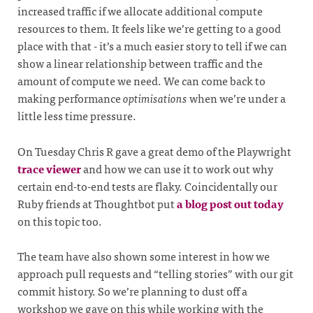
increased traffic if we allocate additional compute
resources to them. It feels like we’re getting to a good
place with that - it’s a much easier story to tell if we can
show a linear relationship between traffic and the
amount of compute we need. We can come back to
making performance
optimisations
when we’re under a
little less time pressure.
On Tuesday Chris R gave a great demo of the Playwright
trace viewer
and how we can use it to work out why
certain end-to-end tests are flaky. Coincidentally our
Ruby friends at Thoughtbot put
a blog post out today
on this topic too.
The team have also shown some interest in how we
approach pull requests and “telling stories” with our git
commit history. So we’re planning to dust off a
workshop we gave on this while working with the