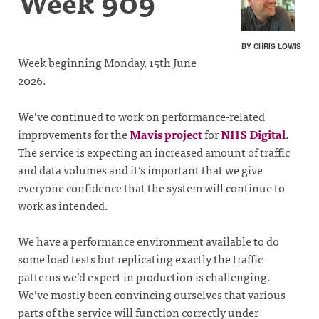
Week 909
BY CHRIS LOWIS
Week beginning Monday, 15th June
2026.
We’ve continued to work on performance-related
improvements for the
Mavis project
for
NHS Digital
.
The service is expecting an increased amount of traffic
and data volumes and it’s important that we give
everyone confidence that the system will continue to
work as intended.
We have a performance environment available to do
some load tests but replicating exactly the traffic
patterns we’d expect in production is challenging.
We’ve mostly been convincing ourselves that various
parts of the service will function correctly under