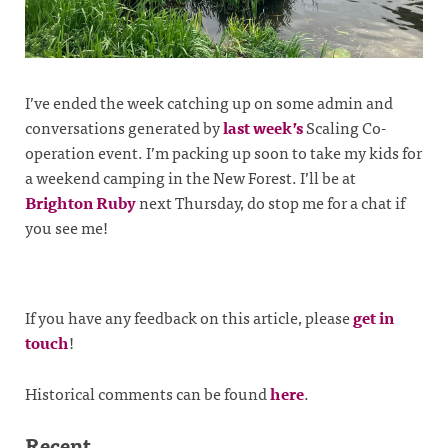
I’ve ended the week catching up on some admin and
conversations generated by
last week’s
Scaling Co-
operation event. I’m packing up soon to take my kids for
a weekend camping in the New Forest. I’ll be at
Brighton Ruby
next Thursday, do stop me for a chat if
you see me!
If you have any feedback on this article, please
get in
touch
!
Historical comments can be found
here
.
Recent