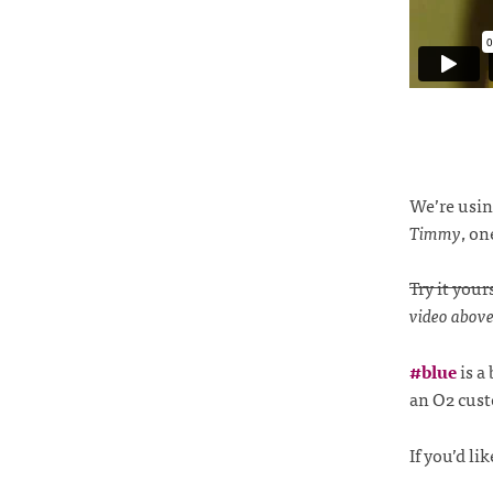
We’re usi
Timmy
, on
Try it your
video above 
#blue
is a
an O2 cus
If you’d l