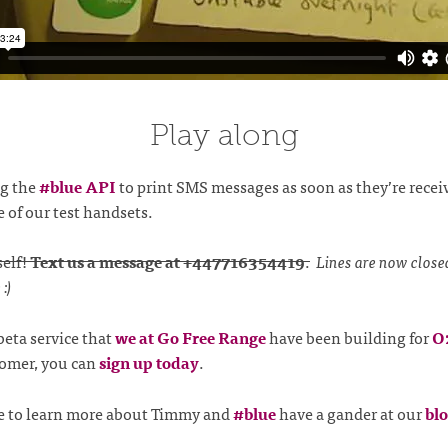
Play along
ng the
#blue API
to print SMS messages as soon as they’re recei
e of our test handsets.
self!
Text us a message at +447716354419
.
Lines are now close
:)
 beta service that
we at Go Free Range
have been building for
O
tomer, you can
sign up today
.
ike to learn more about Timmy and
#blue
have a gander at our
blo