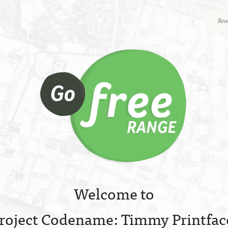
Rea
Welcome to
roject Codename: Timmy Printfac