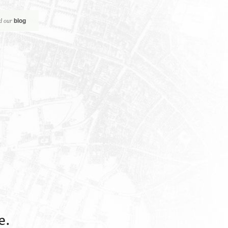
blog
d our
e.