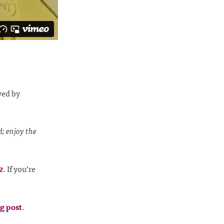
ved by
d; enjoy the
2
. If you’re
g post
.